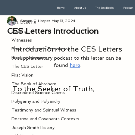
Home
About Us
The Best Books
Podcast
ALL POSTS
Steven C. Harper
May 13, 2024
ALL POSTS
CES Letters Introduction
Seeking
Witnesses
Introduction to the CES Letters
Book of Mormon Translation
Book of Mormon
A supplementary podcast to this letter can be 
found 
here
.
The CES Letter
First Vision
The Book of Abraham
To the Seeker of Truth,
Discredited Science Claims
Polygamy and Polyandry
Testimony and Spiritual Witness
Doctrine and Covenants Contexts
Joseph Smith History