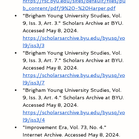
https://rsc.byu.edu/sites/default/files/pu
b_content/pdf/9%20-%20Harper.pdf
"Brigham Young University Studies, Vol. 
9, Iss. 3, Art. 3." Scholars Archive at BYU. 
Accessed May 8, 2024. 
https://scholarsarchive.byu.edu/byusq/vo
l9/iss3/3
"Brigham Young University Studies, Vol. 
9, Iss. 3, Art. 7." Scholars Archive at BYU. 
Accessed May 8, 2024. 
https://scholarsarchive.byu.edu/byusq/vo
l9/iss3/7
"Brigham Young University Studies, Vol. 
9, Iss. 3, Art. 4." Scholars Archive at BYU. 
Accessed May 8, 2024. 
https://scholarsarchive.byu.edu/byusq/vo
l9/iss3/4
"Improvement Era, Vol. 73, No. 4." 
Internet Archive. Accessed May 8, 2024. 