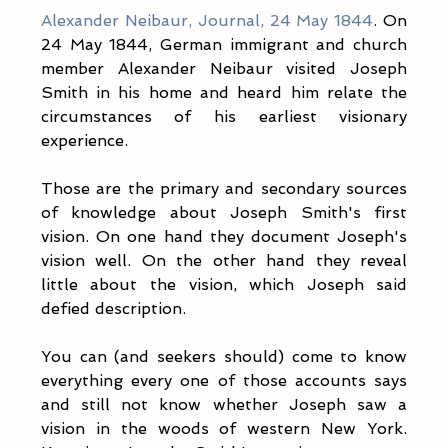
Alexander Neibaur, Journal, 24 May 1844
. On 
24 May 1844, German immigrant and church 
member Alexander Neibaur visited Joseph 
Smith in his home and heard him relate the 
circumstances of his earliest visionary 
experience.
Those are the primary and secondary sources 
of knowledge about Joseph Smith's first 
vision. On one hand they document Joseph's 
vision well. On the other hand they reveal 
little about the vision, which Joseph said 
defied description. 
You can (and seekers should) come to know 
everything every one of those accounts says 
and still not know whether Joseph saw a 
vision in the woods of western New York. 