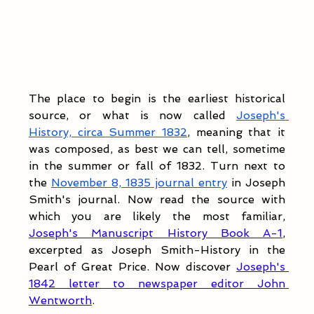
The place to begin is the earliest historical 
source, or what is now called 
Joseph's 
History, circa Summer 1832
, meaning that it 
was composed, as best we can tell, sometime 
in the summer or fall of 1832. Turn next to 
the 
November 8, 1835 journal entry
 in Joseph 
Smith's journal. Now read the source with 
which you are likely the most familiar, 
Joseph's Manuscript History Book A-1
, 
excerpted as Joseph Smith-History in the 
Pearl of Great Price. Now discover 
Joseph's 
1842 letter to newspaper editor John 
Wentworth
.