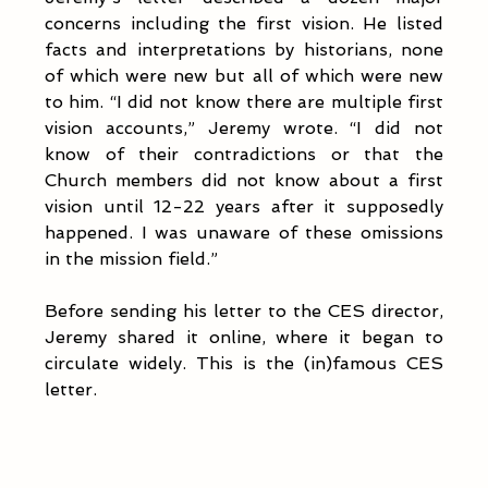
concerns including the first vision. He listed 
facts and interpretations by historians, none 
of which were new but all of which were new 
to him. “I did not know there are multiple first 
vision accounts,” Jeremy wrote. “I did not 
know of their contradictions or that the 
Church members did not know about a first 
vision until 12-22 years after it supposedly 
happened. I was unaware of these omissions 
in the mission field.”
Before sending his letter to the CES director, 
Jeremy shared it online, where it began to 
circulate widely. This is the (in)famous CES 
letter.