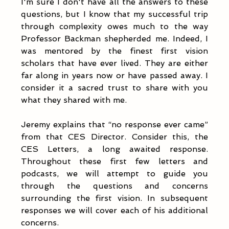
I'm sure I don't have all the answers to these 
questions, but I know that my successful trip 
through complexity owes much to the way 
Professor Backman shepherded me. Indeed, I 
was mentored by the finest first vision 
scholars that have ever lived. They are either 
far along in years now or have passed away. I 
consider it a sacred trust to share with you 
what they shared with me.  
Jeremy explains that “no response ever came” 
from that CES Director. Consider this, the 
CES Letters, a long awaited response. 
Throughout these first few letters and 
podcasts, we will attempt to guide you 
through the questions and concerns 
surrounding the first vision. In subsequent 
responses we will cover each of his additional 
concerns.