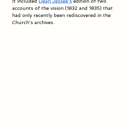
It included 
Dean Jessee's
 edition of two 
accounts of the vision (1832 and 1835) that 
had only recently been rediscovered in the 
Church's archives.