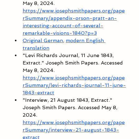
May 8, 2024. 
https://www.josephsmithpapers.org/pape
rSummary/appendix-orson-pratt-an-
interesting-account-of-several-
remarkable-visions-1840?p=3
Original German
, 
modern English 
translation
"Levi Richards Journal, 11 June 1843, 
Extract." Joseph Smith Papers. Accessed 
May 8, 2024. 
https://www.josephsmithpapers.org/pape
rSummary/levi-richards-journal-11-june-
1843-extract
"Interview, 21 August 1843, Extract." 
Joseph Smith Papers. Accessed May 8, 
2024. 
https://www.josephsmithpapers.org/pape
rSummary/interview-21-august-1843-
extract