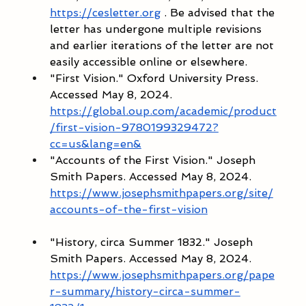
https://cesletter.org
 . Be advised that the 
letter has undergone multiple revisions 
and earlier iterations of the letter are not 
easily accessible online or elsewhere.  
"First Vision." Oxford University Press. 
Accessed May 8, 2024. 
https://global.oup.com/academic/product
/first-vision-9780199329472?
cc=us&lang=en&
"Accounts of the First Vision." Joseph 
Smith Papers. Accessed May 8, 2024. 
https://www.josephsmithpapers.org/site/
accounts-of-the-first-vision
"History, circa Summer 1832." Joseph 
Smith Papers. Accessed May 8, 2024. 
https://www.josephsmithpapers.org/pape
r-summary/history-circa-summer-