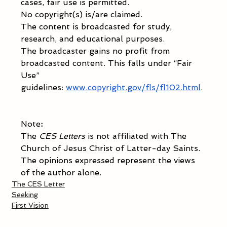
cases, fair use is permitted. 
No copyright(s) is/are claimed.  
The content is broadcasted for study, 
research, and educational purposes. 
The broadcaster gains no profit from 
broadcasted content. This falls under “Fair 
Use” 
guidelines:
www.copyright.gov/fls/fl102.html
. 
Note
: 
The 
CES Letters
 is not affiliated with The 
Church of Jesus Christ of Latter-day Saints. 
The opinions expressed represent the views 
of the author alone. 
The CES Letter
Seeking
First Vision