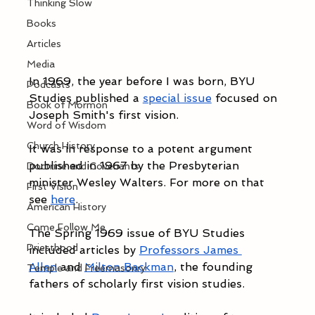
Thinking Slow
Books
Articles
Media
In 1969, the year before I was born, BYU 
Podcasts
Studies published a 
special issue
 focused on 
Book of Mormon
Joseph Smith's first vision. 
Word of Wisdom
Church History
It was in response to a potent argument 
published in 1967 by the Presbyterian 
Doctrine and Covenants
minister Wesley Walters. For more on that 
First Vision
see 
here
. 
American History
Come Follow Me
The Spring 1969 issue of BYU Studies 
Priesthood
included articles by 
Professors James 
Allen
 and 
Milton Backman
, the founding 
Temple and Freemasonry
fathers of scholarly first vision studies. 