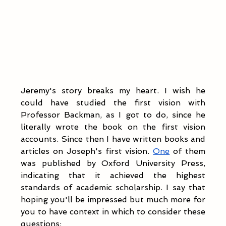
Jeremy's story breaks my heart. I wish he 
could have studied the first vision with 
Professor Backman, as I got to do, since he 
literally wrote the book on the first vision 
accounts. Since then I have written books and 
articles on Joseph's first vision. 
One
 of them 
was published by Oxford University Press, 
indicating that it achieved the highest 
standards of academic scholarship. I say that 
hoping you'll be impressed but much more for 
you to have context in which to consider these 
questions: 