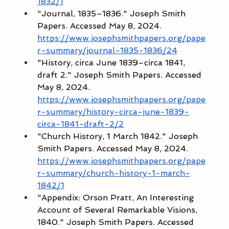
1832/1
"Journal, 1835–1836." Joseph Smith 
Papers. Accessed May 8, 2024. 
https://www.josephsmithpapers.org/pape
r-summary/journal-1835-1836/24
"History, circa June 1839–circa 1841, 
draft 2." Joseph Smith Papers. Accessed 
May 8, 2024. 
https://www.josephsmithpapers.org/pape
r-summary/history-circa-june-1839-
circa-1841-draft-2/2
"Church History, 1 March 1842." Joseph 
Smith Papers. Accessed May 8, 2024. 
https://www.josephsmithpapers.org/pape
r-summary/church-history-1-march-
1842/1
"Appendix: Orson Pratt, An Interesting 
Account of Several Remarkable Visions, 
1840." Joseph Smith Papers. Accessed 