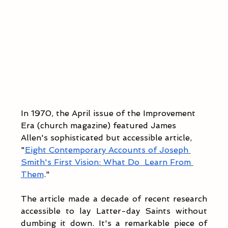
In 1970, the April issue of the Improvement 
Era (church magazine) featured James 
Allen's sophisticated but accessible article, 
"
Eight Contemporary Accounts of Joseph 
Smith's First Vision: What Do  Learn From 
Them
."
The article made a decade of recent research 
accessible to lay Latter-day Saints without 
dumbing it down. It's a remarkable piece of 