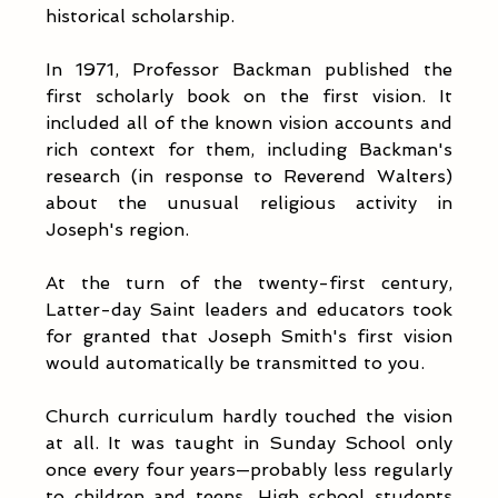
historical scholarship.
In 1971, Professor Backman published the 
first scholarly book on the first vision. It 
included all of the known vision accounts and 
rich context for them, including Backman's 
research (in response to Reverend Walters) 
about the unusual religious activity in 
Joseph's region. 
At the turn of the twenty-first century, 
Latter-day Saint leaders and educators took 
for granted that Joseph Smith's first vision 
would automatically be transmitted to you. 
Church curriculum hardly touched the vision 
at all. It was taught in Sunday School only 
once every four years—probably less regularly 
to children and teens. High school students 