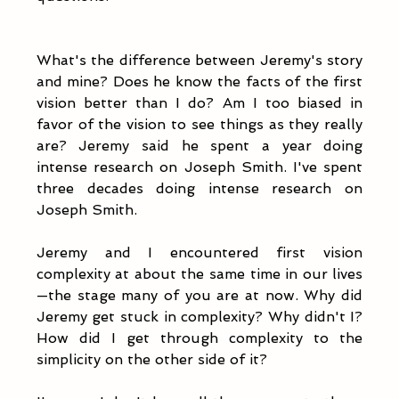
What's the difference between Jeremy's story 
and mine? Does he know the facts of the first 
vision better than I do? Am I too biased in 
favor of the vision to see things as they really 
are? Jeremy said he spent a year doing 
intense research on Joseph Smith. I've spent 
three decades doing intense research on 
Joseph Smith. 
Jeremy and I encountered first vision 
complexity at about the same time in our lives
—the stage many of you are at now. Why did 
Jeremy get stuck in complexity? Why didn't I? 
How did I get through complexity to the 
simplicity on the other side of it?  