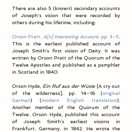
There are also 5 (known) secondary accounts 
of Joseph's vision that were recorded by 
others during his lifetime, including:
Orson Pratt, 
A[n] Interesting Account,
 pp. 3–5
. 
This is the earliest published account of 
Joseph Smith’s first vision of Deity. It was 
written by Orson Pratt of the Quorum of the 
Twelve Apostles and published as a pamphlet 
in Scotland in 1840.
Orson Hyde, 
Ein Ruf aus der Wüste
 [A cry out 
of the wilderness], pp. 14–16 (
original 
German
) (
modern English translation
). 
Another member of the Quorum of the 
Twelve, Orson Hyde, published this account 
of Joseph Smith’s earliest visions in 
Frankfurt, Germany, in 1842. He wrote the 