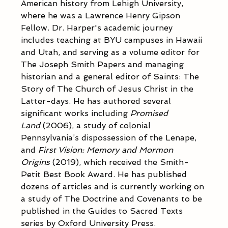
American history from Lehigh University, 
where he was a Lawrence Henry Gipson 
Fellow. Dr. Harper's academic journey 
includes teaching at BYU campuses in Hawaii 
and Utah, and serving as a volume editor for 
The Joseph Smith Papers and managing 
historian and a general editor of Saints: The 
Story of The Church of Jesus Christ in the 
Latter-days. He has authored several 
significant works including 
Promised 
Land
 (2006), a study of colonial 
Pennsylvania’s dispossession of the Lenape, 
and 
First Vision: Memory and Mormon 
Origins
 (2019), which received the Smith-
Petit Best Book Award. He has published 
dozens of articles and is currently working on 
a study of The Doctrine and Covenants to be 
published in the Guides to Sacred Texts 
series by Oxford University Press.