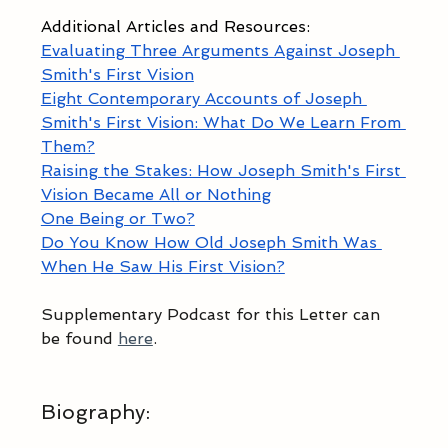
Additional Articles and Resources:
Evaluating Three Arguments Against Joseph 
Smith's First Vision
Eight Contemporary Accounts of Joseph 
Smith's First Vision: What Do We Learn From 
Them?
Raising the Stakes: How Joseph Smith's First 
Vision Became All or Nothing
One Being or Two?
Do You Know How Old Joseph Smith Was 
When He Saw His First Vision?
Supplementary Podcast for this Letter can 
be found 
here
.
Biography
: