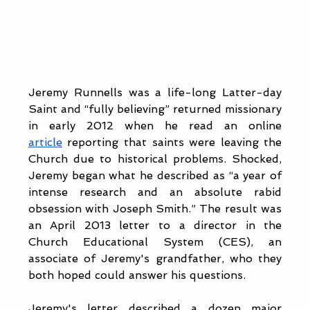
Jeremy Runnells was a life-long Latter-day 
Saint and “fully believing” returned missionary 
in early 2012 when he read an online 
article
 reporting that saints were leaving the 
Church due to historical problems. Shocked, 
Jeremy began what he described as “a year of 
intense research and an absolute rabid 
obsession with Joseph Smith.” The result was 
an April 2013 letter to a director in the 
Church Educational System (CES), an 
associate of Jeremy's grandfather, who they 
both hoped could answer his questions.
Jeremy's letter described a dozen major 