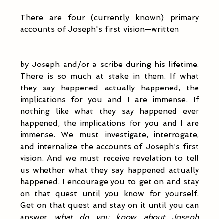
There are four (currently known) primary 
accounts of Joseph's first vision—written 
by Joseph and/or a scribe during his lifetime. 
There is so much at stake in them. If what 
they say happened actually happened, the 
implications for you and I are immense. If 
nothing like what they say happened ever 
happened, the implications for you and I are 
immense. We must investigate, interrogate, 
and internalize the accounts of Joseph's first 
vision. And we must receive revelation to tell 
us whether what they say happened actually 
happened. I encourage you to get on and stay 
on that quest until you know for yourself. 
Get on that quest and stay on it until you can 
answer 
what do you know about Joseph 