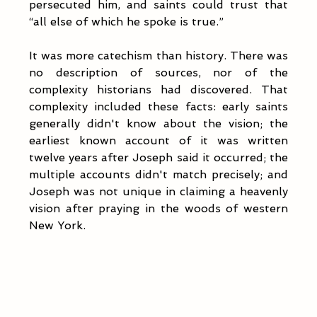
persecuted him, and saints could trust that 
“all else of which he spoke is true.”
It was more catechism than history. There was 
no description of sources, nor of the 
complexity historians had discovered. That 
complexity included these facts: early saints 
generally didn't know about the vision; the 
earliest known account of it was written 
twelve years after Joseph said it occurred; the 
multiple accounts didn't match precisely; and 
Joseph was not unique in claiming a heavenly 
vision after praying in the woods of western 
New York. 