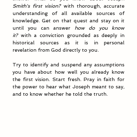
Smith's first vision?
 with thorough, accurate 
understanding of all available sources of 
knowledge. Get on that quest and stay on it 
until you can answer 
how do you know 
it?
 with a conviction grounded as deeply in 
historical sources as it is in personal 
revelation from God directly to you. 
Try to identify and suspend any assumptions 
you have about how well you already know 
the first vision. Start fresh. Pray in faith for 
the power to hear what Joseph meant to say, 
and to know whether he told the truth. 