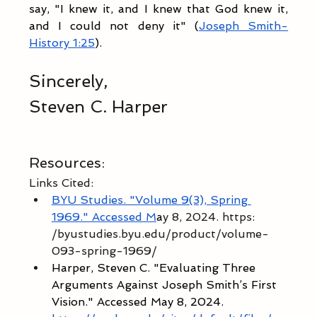
say, "I knew it, and I knew that God knew it, 
and I could not deny it" (
Joseph Smith-
History 1:25
). 
Sincerely,
Steven C. Harper
Resources:
Links Cited:
BYU Studies. "Volume 9(3), Spring 
1969." Accessed M
a
y 8, 2024. https:
/byustudies.byu.edu/product/volume-
093-spring-1969/ 
Harper, Steven C. "Evaluating Three 
Arguments Against Joseph Smith’s First 
Vision." Accessed May 8, 2024. 