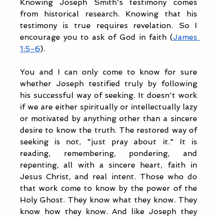
Knowing Joseph Smith's testimony comes 
from historical research. Knowing that his 
testimony is true requires revelation. So I 
encourage you to ask of God in faith (
James 
1:5-6
). 
You and I can only come to know for sure 
whether Joseph testified truly by following 
his successful way of seeking. It doesn't work 
if we are either spiritually or intellectually lazy 
or motivated by anything other than a sincere 
desire to know the truth. The restored way of 
seeking is not, "just pray about it." It is 
reading, remembering, pondering, and 
repenting, all with a sincere heart, faith in 
Jesus Christ, and real intent. Those who do 
that work come to know by the power of the 
Holy Ghost. They know what they know. They 
know how they know. And like Joseph they 