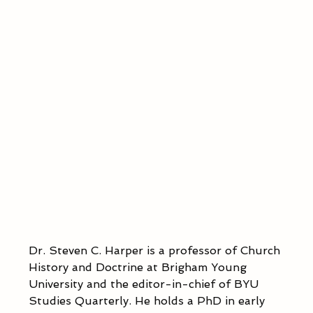
Dr. Steven C. Harper is a professor of Church 
History and Doctrine at Brigham Young 
University and the editor-in-chief of BYU 
Studies Quarterly. He holds a PhD in early 