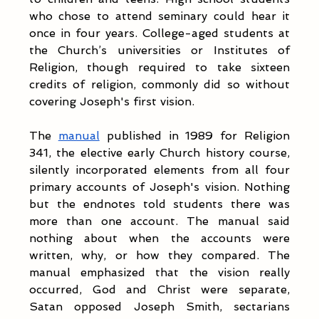
who chose to attend seminary could hear it 
once in four years. College-aged students at 
the Church’s universities or Institutes of 
Religion, though required to take sixteen 
credits of religion, commonly did so without 
covering Joseph's first vision.
The 
manual
 published in 1989 for Religion 
341, the elective early Church history course, 
silently incorporated elements from all four 
primary accounts of Joseph's vision. Nothing 
but the endnotes told students there was 
more than one account. The manual said 
nothing about when the accounts were 
written, why, or how they compared. The 
manual emphasized that the vision really 
occurred, God and Christ were separate, 
Satan opposed Joseph Smith, sectarians 