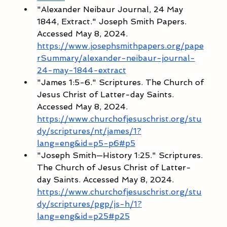
"Alexander Neibaur Journal, 24 May 
1844, Extract." Joseph Smith Papers. 
Accessed May 8, 2024. 
https://www.josephsmithpapers.org/pape
rSummary/alexander-neibaur-journal-
24-may-1844-extract
"James 1:5-6." Scriptures. The Church of 
Jesus Christ of Latter-day Saints. 
Accessed May 8, 2024. 
https://www.churchofjesuschrist.org/stu
dy/scriptures/nt/james/1?
lang=eng&id=p5-p6#p5
"Joseph Smith—History 1:25." Scriptures. 
The Church of Jesus Christ of Latter-
day Saints. Accessed May 8, 2024. 
https://www.churchofjesuschrist.org/stu
dy/scriptures/pgp/js-h/1?
lang=eng&id=p25#p25