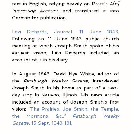
text in English, relying heavily on Pratt’s 
A[n] 
Interesting Account,
 and translated it into 
German for publication.
Levi Richards, Journal, 11 June 1843
. 
Following an 11 June 1843 public church 
meeting at which Joseph Smith spoke of his 
earliest vision, Levi Richards included an 
account of it in his diary.
In August 1843, David Nye White, editor of 
the 
Pittsburgh Weekly Gazette,
 interviewed 
Joseph Smith in his home as part of a two-
day stop in Nauvoo, Illinois. His news article 
included an account of Joseph Smith’s first 
vision: 
“The Prairies, Joe Smith, the Temple, 
the Mormons, &c.,” 
Pittsburgh Weekly 
Gazette,
 15 Sept. 1843, [3]
. 