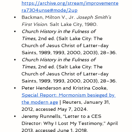
https://archive.org/stream/improvemente
ra7304unse#mode/2up
Backman, Milton V., Jr. 
Joseph Smith’s 
First Vision
. Salt Lake City, 1980.
Church History in the Fulness of 
Times,
 2nd ed. (Salt Lake City: The 
Church of Jesus Christ of Latter-day 
Saints, 1989, 1993, 2000, 2003), 28–36.
Church History in the Fulness of 
Times,
 2nd ed. (Salt Lake City: The 
Church of Jesus Christ of Latter-day 
Saints, 1989, 1993, 2000, 2003), 28–36.
Peter Henderson and Kristina Cooke, 
Special Report: Mormonism besieged by 
the modern age
 | Reuters, January 31, 
2012, accessed May 7, 2024.
Jeremy Runnells, “Letter to a CES 
Director: Why I Lost My Testimony,” April 
2013, accessed June 1, 2018, 