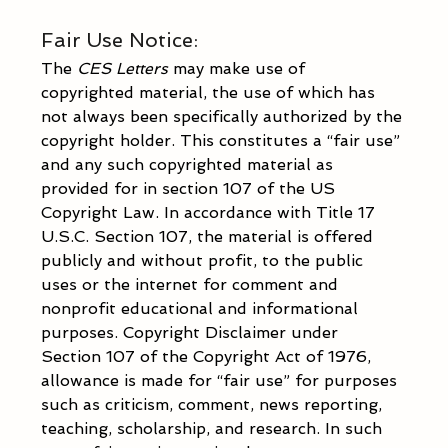
Fair Use Notice: 
The 
CES Letters 
may make use of 
copyrighted material, the use of which has 
not always been specifically authorized by the 
copyright holder. This constitutes a “fair use” 
and any such copyrighted material as 
provided for in section 107 of the US 
Copyright Law. In accordance with Title 17 
U.S.C. Section 107, the material is offered 
publicly and without profit, to the public 
uses or the internet for comment and 
nonprofit educational and informational 
purposes. Copyright Disclaimer under 
Section 107 of the Copyright Act of 1976, 
allowance is made for “fair use” for purposes 
such as criticism, comment, news reporting, 
teaching, scholarship, and research. In such 