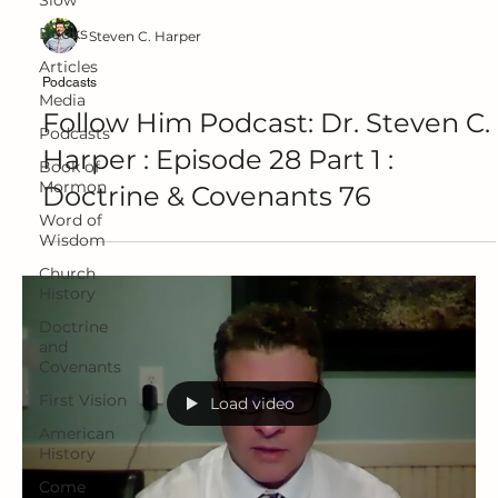
Slow
Books
Steven C. Harper
Articles
Podcasts
Media
Follow Him Podcast: Dr. Steven C.
Podcasts
Harper : Episode 28 Part 1 :
Book of
Mormon
Doctrine & Covenants 76
Word of
Wisdom
Church
History
Doctrine
and
Covenants
First Vision
Load video
American
History
Come