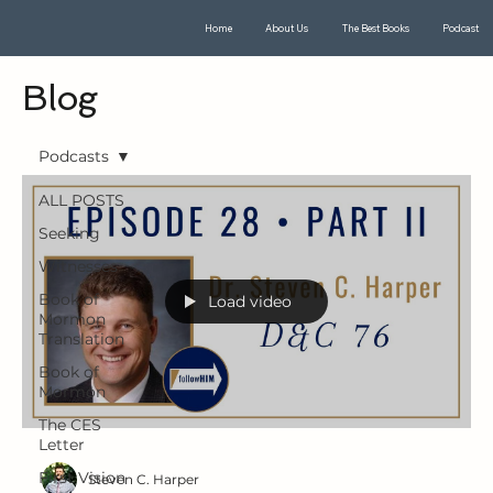
Home
About Us
The Best Books
Podcast
Blog
Podcasts
ALL POSTS
Seeking
Witnesses
Book of
Load video
Mormon
Translation
Book of
Mormon
The CES
Letter
First Vision
Steven C. Harper