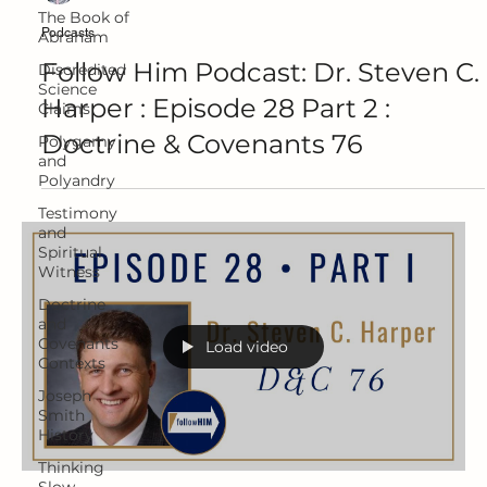
The Book of
Podcasts
Abraham
Follow Him Podcast: Dr. Steven C.
Discredited
Science
Harper : Episode 28 Part 2 :
Claims
Doctrine & Covenants 76
Polygamy
and
Polyandry
Testimony
and
Spiritual
Witness
Doctrine
and
Covenants
Load video
Contexts
Joseph
Smith
History
Thinking