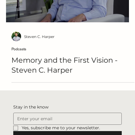
Steven C. Harper
Podcasts
Memory and the First Vision -
Steven C. Harper
Stay in the know
Yes, subscribe me to your newsletter.