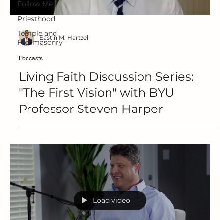
Follow Me
Priesthood
Temple and
Eastin M. Hartzell
Freemasonry
Podcasts
Living Faith Discussion Series:
"The First Vision" with BYU
Professor Steven Harper
Load video