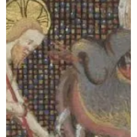
Steven C. Harper
Joseph Smith History
Starting Right: How an
Assumption Led to Apostasy