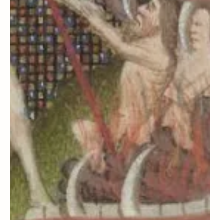
Load video
Steven C. Harper
Media
How I Became a Seeker