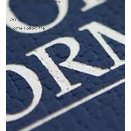
Doctrine and Covenants
First Vision
American History
Come Follow Me
Priesthood
Temple and
Freemasonry