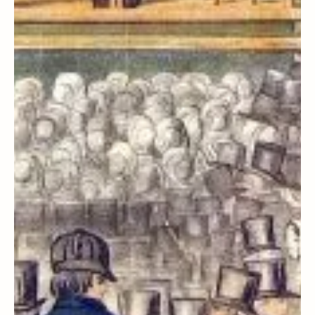
First Vision
How Apostasy Shaped a Family
that was Ripe for Restoration