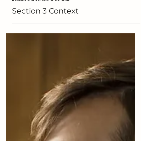
Steven C. Harper
Doctrine and Covenants Contexts
Section 3 Context