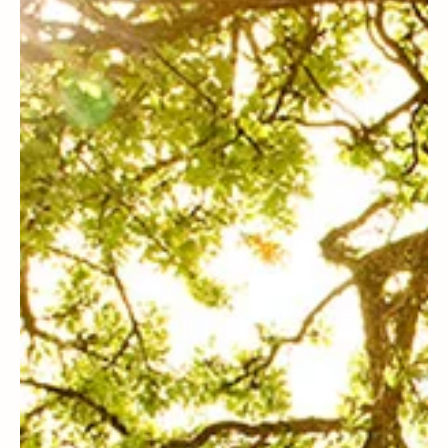
Steven C. Harper
Joseph Smith History
A First Vision for Anxious, Sinful
Teens (or Adults)