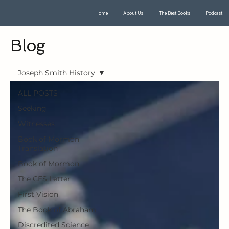
Home
About Us
The Best Books
Podcast
Blog
Joseph Smith History
ALL POSTS
Seeking
Witnesses
Book of Mormon
Translation
Book of Mormon
The CES Letter
First Vision
The Book of Abraham
Discredited Science