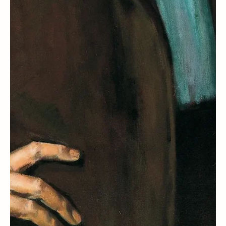
Steven C. Harper
Doctrine and Covenants Contexts
Section 137 & 138 Context