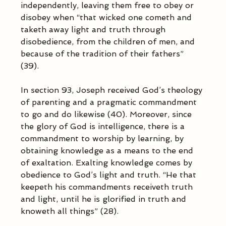
independently, leaving them free to obey or 
disobey when “that wicked one cometh and 
taketh away light and truth through 
disobedience, from the children of men, and 
because of the tradition of their fathers” 
(39). 
In section 93, Joseph received God’s theology 
of parenting and a pragmatic commandment 
to go and do likewise (40). Moreover, since 
the glory of God is intelligence, there is a 
commandment to worship by learning, by 
obtaining knowledge as a means to the end 
of exaltation. Exalting knowledge comes by 
obedience to God’s light and truth. “He that 
keepeth his commandments receiveth truth 
and light, until he is glorified in truth and 
knoweth all things” (28).            