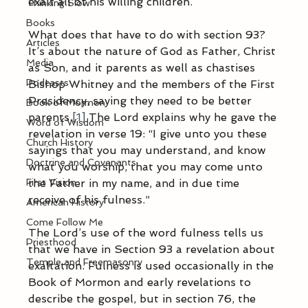
exalt all of his willing children. 
Thinking Slow
Books
What does that have to do with section 93? 
Articles
It’s about the nature of God as Father, Christ 
Media
as Son, and it parents as well as chastises 
Podcasts
Bishop Whitney and the members of the First 
Presidency, saying they need to be better 
Book of Mormon
parents.
[1]
 The Lord explains why he gave the 
Word of Wisdom
revelation in verse 19: “I give unto you these 
Church History
sayings that you may understand, and know 
Doctrine and Covenants
what you worship, that you may come unto 
First Vision
the Father in my name, and in due time 
receive of his fulness.”
American History
Come Follow Me
The Lord’s use of the word fulness tells us 
Priesthood
that we have in Section 93 a revelation about 
Temple and Freemasonry
exaltation. Fulness is used occasionally in the 
Book of Mormon and early revelations to 
describe the gospel, but in section 76, the 