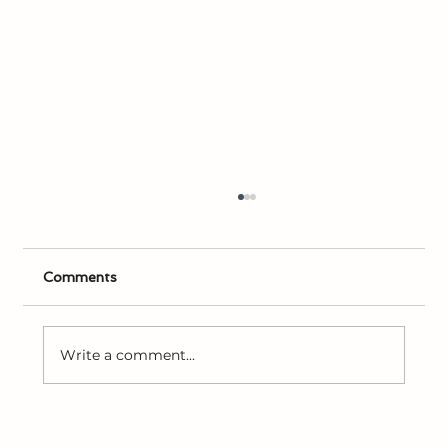
Comments
Write a comment...
Joseph Smith’s Early Experiences with