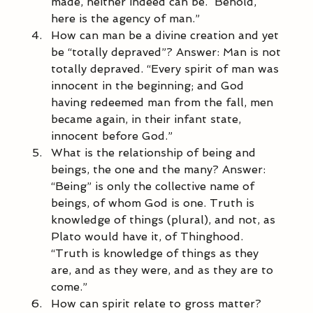
made, neither indeed can be.  Behold, 
here is the agency of man.” 
How can man be a divine creation and yet 
be “totally depraved”? Answer: Man is not 
totally depraved. “Every spirit of man was 
innocent in the beginning; and God 
having redeemed man from the fall, men 
became again, in their infant state, 
innocent before God.” 
What is the relationship of being and 
beings, the one and the many? Answer: 
“Being” is only the collective name of 
beings, of whom God is one. Truth is 
knowledge of things (plural), and not, as 
Plato would have it, of Thinghood. 
“Truth is knowledge of things as they 
are, and as they were, and as they are to 
come.” 
How can spirit relate to gross matter? 