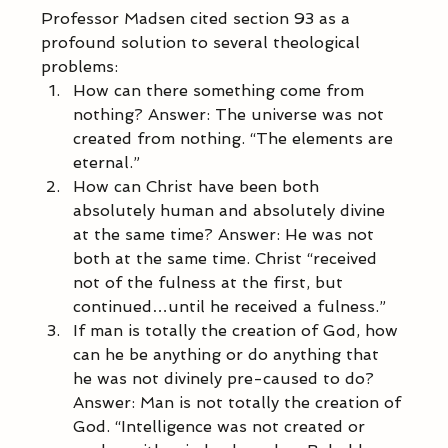
Professor Madsen cited section 93 as a 
profound solution to several theological 
problems: 
How can there something come from 
nothing? Answer: The universe was not 
created from nothing. “The elements are 
eternal.” 
How can Christ have been both 
absolutely human and absolutely divine 
at the same time? Answer: He was not 
both at the same time. Christ “received 
not of the fulness at the first, but 
continued…until he received a fulness.” 
If man is totally the creation of God, how 
can he be anything or do anything that 
he was not divinely pre-caused to do? 
Answer: Man is not totally the creation of 
God. “Intelligence was not created or 