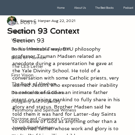
Home
About Us
The Best Books
Podcast
ALL POSTS
Steven C. Harper
Aug 22, 2021
ALL POSTS
Section 93 Context
Seeking
Section 93
Witnesses
In his inimitable way, BYU philosophy 
Book of Mormon Translation
professor Truman Madsen related an 
Book of Mormon
anecdote during a presentation he gave at 
The CES Letter
the Yale Divinity School. He told of a 
First Vision
conversation with some Catholic priests, very 
The Book of Abraham
learned Jesuits who expressed their inability 
to conceive of God as an intimate father 
Discredited Science Claims
intent on raising mankind to fully share in his 
Polygamy and Polyandry
glory and status. Brother Madsen said he 
Testimony and Spiritual Witness
told them it was hard for Latter-day Saints 
Doctrine and Covenants Contexts
to conceive of God as anything other than a 
Joseph Smith History
concerned father whose work and glory is to 