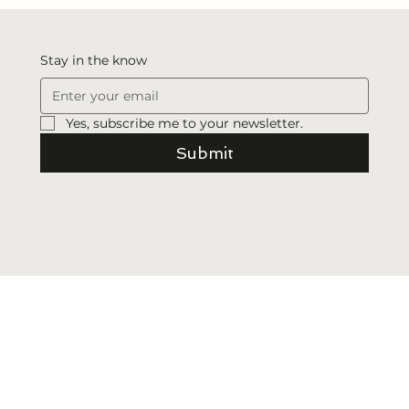
Revelation
Stay in the know
Yes, subscribe me to your newsletter.
Submit