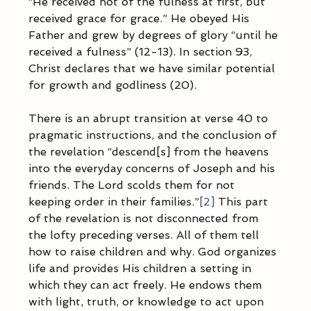
“He received not of the fulness at first, but 
received grace for grace.” He obeyed His 
Father and grew by degrees of glory “until he 
received a fulness” (12-13). In section 93, 
Christ declares that we have similar potential 
for growth and godliness (20).        
There is an abrupt transition at verse 40 to 
pragmatic instructions, and the conclusion of 
the revelation “descend[s] from the heavens 
into the everyday concerns of Joseph and his 
friends. The Lord scolds them for not 
keeping order in their families.”
[2]
 This part 
of the revelation is not disconnected from 
the lofty preceding verses. All of them tell 
how to raise children and why. God organizes 
life and provides His children a setting in 
which they can act freely. He endows them 
with light, truth, or knowledge to act upon 