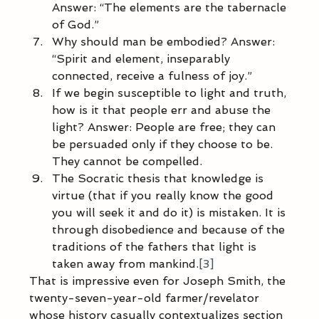
Answer: “The elements are the tabernacle 
of God.” 
Why should man be embodied? Answer: 
“Spirit and element, inseparably 
connected, receive a fulness of joy.” 
If we begin susceptible to light and truth, 
how is it that people err and abuse the 
light? Answer: People are free; they can 
be persuaded only if they choose to be. 
They cannot be compelled. 
The Socratic thesis that knowledge is 
virtue (that if you really know the good 
you will seek it and do it) is mistaken. It is 
through disobedience and because of the 
traditions of the fathers that light is 
taken away from mankind.
[3]
That is impressive even for Joseph Smith, the 
twenty-seven-year-old farmer/revelator 
whose history casually contextualizes section 