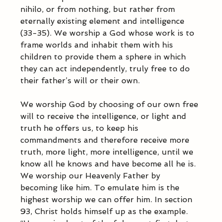
nihilo, or from nothing, but rather from 
eternally existing element and intelligence 
(33-35). We worship a God whose work is to 
frame worlds and inhabit them with his 
children to provide them a sphere in which 
they can act independently, truly free to do 
their father’s will or their own. 
We worship God by choosing of our own free 
will to receive the intelligence, or light and 
truth he offers us, to keep his 
commandments and therefore receive more 
truth, more light, more intelligence, until we 
know all he knows and have become all he is. 
We worship our Heavenly Father by 
becoming like him. To emulate him is the 
highest worship we can offer him. In section 
93, Christ holds himself up as the example. 