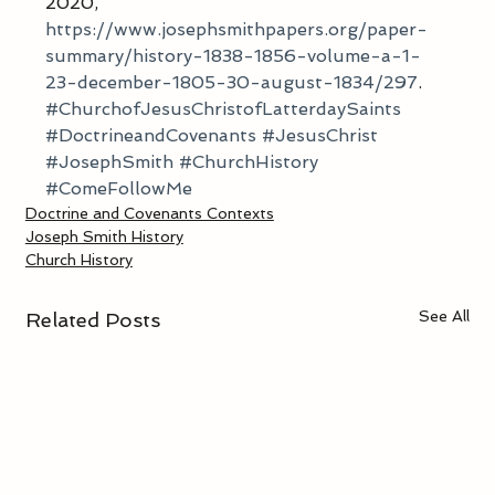
2020, 
https://www.josephsmithpapers.org/paper-
summary/history-1838-1856-volume-a-1-
23-december-1805-30-august-1834/297
. 
#ChurchofJesusChristofLatterdaySaints
#DoctrineandCovenants
#JesusChrist
#JosephSmith
#ChurchHistory
#ComeFollowMe
Doctrine and Covenants Contexts
Joseph Smith History
Church History
See All
Related Posts