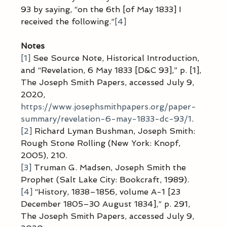
93 by saying, “on the 6th [of May 1833] I 
received the following.”
[4]
Notes
[1]
 See Source Note, Historical Introduction, 
and “Revelation, 6 May 1833 [D&C 93],” p. [1], 
The Joseph Smith Papers, accessed July 9, 
2020, 
https://www.josephsmithpapers.org/paper-
summary/revelation-6-may-1833-dc-93/1
.
[2]
 Richard Lyman Bushman, Joseph Smith: 
Rough Stone Rolling (New York: Knopf, 
2005), 210.
[3]
 Truman G. Madsen, Joseph Smith the 
Prophet (Salt Lake City: Bookcraft, 1989).
[4]
 “History, 1838–1856, volume A-1 [23 
December 1805–30 August 1834],” p. 291, 
The Joseph Smith Papers, accessed July 9, 