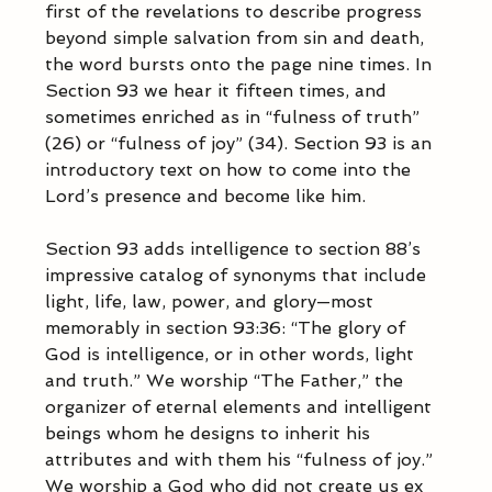
first of the revelations to describe progress 
beyond simple salvation from sin and death, 
the word bursts onto the page nine times. In 
Section 93 we hear it fifteen times, and 
sometimes enriched as in “fulness of truth” 
(26) or “fulness of joy” (34). Section 93 is an 
introductory text on how to come into the 
Lord’s presence and become like him.  
Section 93 adds intelligence to section 88’s 
impressive catalog of synonyms that include 
light, life, law, power, and glory—most 
memorably in section 93:36: “The glory of 
God is intelligence, or in other words, light 
and truth.” We worship “The Father,” the 
organizer of eternal elements and intelligent 
beings whom he designs to inherit his 
attributes and with them his “fulness of joy.” 
We worship a God who did not create us ex 