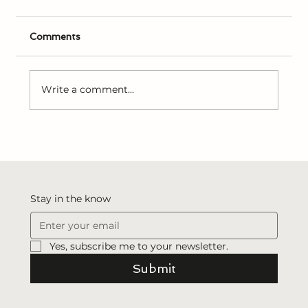
Comments
Write a comment...
Joseph Smith’s Early Experiences with
Revelation
Stay in the know
Yes, subscribe me to your newsletter.
Submit