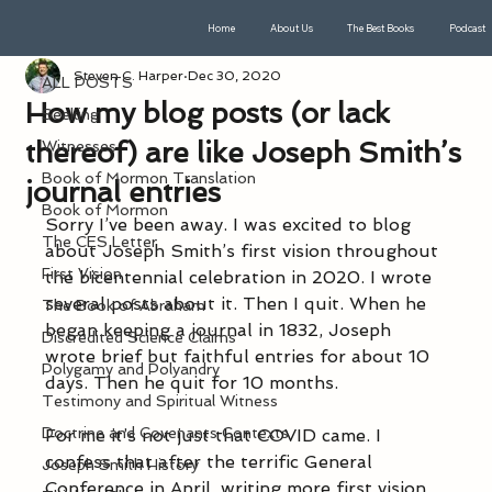
Home
About Us
The Best Books
Podcast
ALL POSTS
Steven C. Harper
Dec 30, 2020
ALL POSTS
How my blog posts (or lack
Seeking
thereof) are like Joseph Smith’s
Witnesses
Book of Mormon Translation
journal entries
Book of Mormon
Sorry I’ve been away. I was excited to blog 
The CES Letter
about Joseph Smith’s first vision throughout 
First Vision
the bicentennial celebration in 2020. I wrote 
several posts about it. Then I quit. When he 
The Book of Abraham
began keeping a journal in 1832, Joseph 
Discredited Science Claims
wrote brief but faithful entries for about 10 
Polygamy and Polyandry
days. Then he quit for 10 months.
Testimony and Spiritual Witness
Doctrine and Covenants Contexts
For me it’s not just that COVID came. I 
confess that after the terrific General 
Joseph Smith History
Conference in April, writing more first vision 