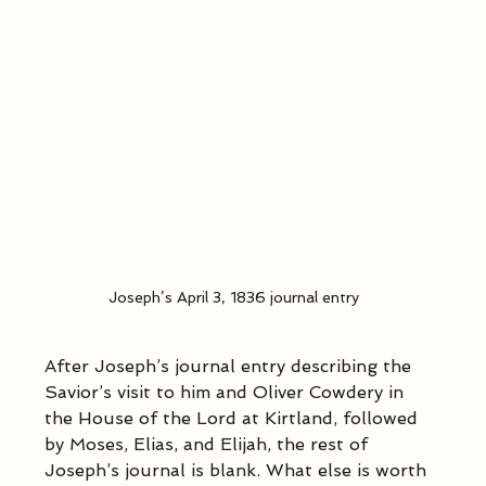
Joseph’s April 3, 1836 journal entry
After Joseph’s journal entry describing the 
Savior’s visit to him and Oliver Cowdery in 
the House of the Lord at Kirtland, followed 
by Moses, Elias, and Elijah, the rest of 
Joseph’s journal is blank. What else is worth 