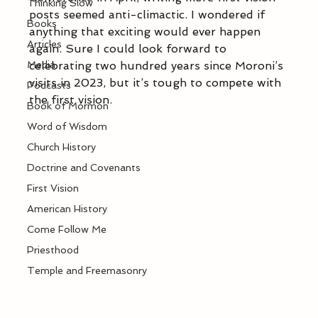
Thinking Slow
posts seemed anti-climactic. I wondered if 
Books
anything that exciting would ever happen 
Articles
again. Sure I could look forward to 
Media
celebrating two hundred years since Moroni’s 
visits in 2023, but it’s tough to compete with 
Podcasts
the first vision.
Book of Mormon
Word of Wisdom
Church History
Doctrine and Covenants
First Vision
American History
Come Follow Me
Priesthood
Temple and Freemasonry