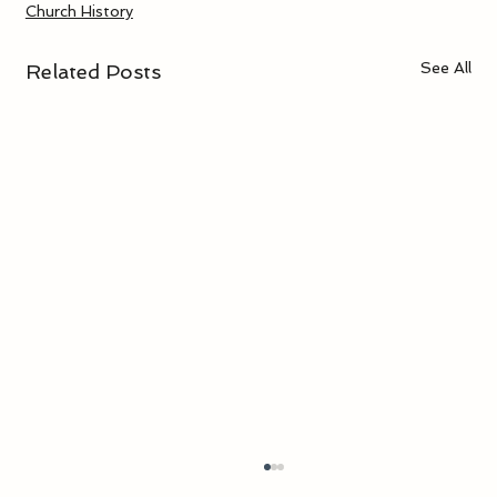
Church History
See All
Related Posts