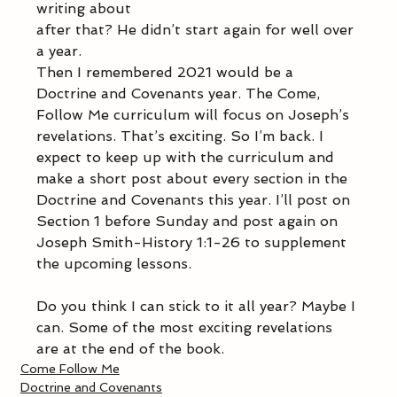
writing about
after that? He didn’t start again for well over 
a year.
Then I remembered 2021 would be a 
Doctrine and Covenants year. The Come, 
Follow Me curriculum will focus on Joseph’s 
revelations. That’s exciting. So I’m back. I 
expect to keep up with the curriculum and 
make a short post about every section in the 
Doctrine and Covenants this year. I’ll post on 
Section 1 before Sunday and post again on 
Joseph Smith-History 1:1-26 to supplement 
the upcoming lessons.
Do you think I can stick to it all year? Maybe I 
can. Some of the most exciting revelations 
are at the end of the book.
Come Follow Me
Doctrine and Covenants