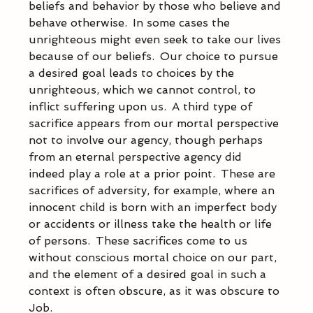
beliefs and behavior by those who believe and 
behave otherwise.  In some cases the 
unrighteous might even seek to take our lives 
because of our beliefs.  Our choice to pursue 
a desired goal leads to choices by the 
unrighteous, which we cannot control, to 
inflict suffering upon us.  A third type of 
sacrifice appears from our mortal perspective 
not to involve our agency, though perhaps 
from an eternal perspective agency did 
indeed play a role at a prior point.  These are 
sacrifices of adversity, for example, where an 
innocent child is born with an imperfect body 
or accidents or illness take the health or life 
of persons.  These sacrifices come to us 
without conscious mortal choice on our part, 
and the element of a desired goal in such a 
context is often obscure, as it was obscure to 
Job. 