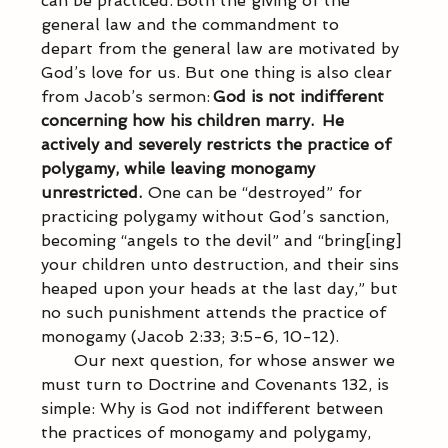
can be practiced. Both the giving of the 
general law and the commandment to 
depart from the general law are motivated by 
God’s love for us. But one thing is also clear 
from Jacob’s sermon: 
God is not indifferent 
concerning how his children marry.  He 
actively and severely restricts the practice of 
polygamy, while leaving monogamy 
unrestricted. 
 One can be “destroyed” for 
practicing polygamy without God’s sanction, 
becoming “angels to the devil” and “bring[ing] 
your children unto destruction, and their sins 
heaped upon your heads at the last day,” but 
no such punishment attends the practice of 
monogamy (Jacob 2:33; 3:5-6, 10-12). 
           Our next question, for whose answer we 
must turn to Doctrine and Covenants 132, is 
simple: Why is God not indifferent between 
the practices of monogamy and polygamy, 