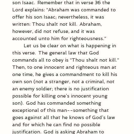
son Isaac.  Remember that in verse 36 the 
Lord explains: “Abraham was commanded to 
offer his son Isaac; nevertheless, it was 
written: Thou shalt not kill.  Abraham, 
however, did not refuse, and it was 
accounted unto him for righteousness.” 
            Let us be clear on what is happening in 
this verse.  The general law that God 
commands all to obey is “Thou shalt not kill.”  
Then, to one innocent and righteous man at 
one time, he gives a commandment to kill his 
own son (not a stranger, not a criminal, not 
an enemy soldier; there is no justification 
possible for killing one’s innocent young 
son).  God has commanded something 
exceptional of this man--something that 
goes against all that he knows of God’s law 
and for which he can find no possible 
justification.  God is asking Abraham to 