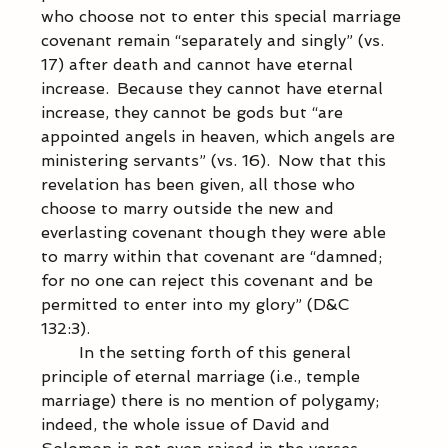
who choose not to enter this special marriage 
covenant remain “separately and singly” (vs. 
17) after death and cannot have eternal 
increase.  Because they cannot have eternal 
increase, they cannot be gods but “are 
appointed angels in heaven, which angels are 
ministering servants” (vs. 16).  Now that this 
revelation has been given, all those who 
choose to marry outside the new and 
everlasting covenant though they were able 
to marry within that covenant are “damned; 
for no one can reject this covenant and be 
permitted to enter into my glory” (D&C 
132:3).  
            In the setting forth of this general 
principle of eternal marriage (i.e., temple 
marriage) there is no mention of polygamy; 
indeed, the whole issue of David and 