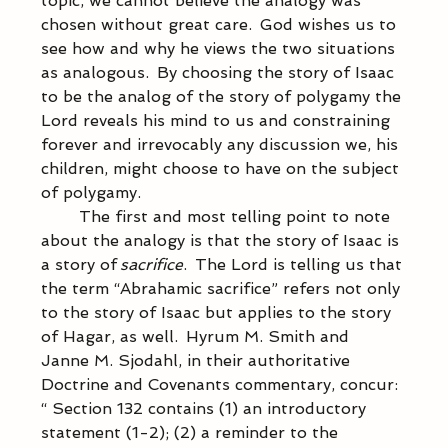
topic, we cannot believe the analogy was 
chosen without great care.  God wishes us to 
see how and why he views the two situations 
as analogous.  By choosing the story of Isaac 
to be the analog of the story of polygamy the 
Lord reveals his mind to us and constraining 
forever and irrevocably any discussion we, his 
children, might choose to have on the subject 
of polygamy.   
            The first and most telling point to note 
about the analogy is that the story of Isaac is 
a story of 
sacrifice
.  The Lord is telling us that 
the term “Abrahamic sacrifice” refers not only 
to the story of Isaac but applies to the story 
of Hagar, as well.  Hyrum M. Smith and 
Janne M. Sjodahl, in their authoritative 
Doctrine and Covenants commentary, concur: 
“ Section 132 contains (1) an introductory 
statement (1-2); (2) a reminder to the 