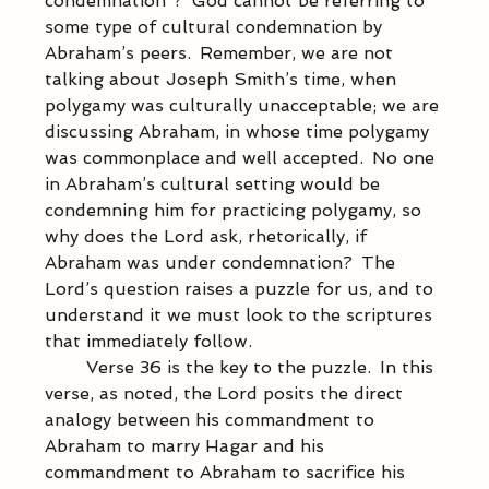
condemnation”?  God cannot be referring to 
some type of cultural condemnation by 
Abraham’s peers.  Remember, we are not 
talking about Joseph Smith’s time, when 
polygamy was culturally unacceptable; we are 
discussing Abraham, in whose time polygamy 
was commonplace and well accepted.  No one 
in Abraham’s cultural setting would be 
condemning him for practicing polygamy, so 
why does the Lord ask, rhetorically, if 
Abraham was under condemnation?  The 
Lord’s question raises a puzzle for us, and to 
understand it we must look to the scriptures 
that immediately follow. 
            Verse 36 is the key to the puzzle.  In this 
verse, as noted, the Lord posits the direct 
analogy between his commandment to 
Abraham to marry Hagar and his 
commandment to Abraham to sacrifice his 