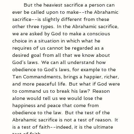
            But the heaviest sacrifice a person can 
ever be called upon to make--the Abrahamic 
sacrifice--is slightly different from these 
other three types.  In the Abrahamic sacrifice, 
we are asked by God to make a conscious 
choice in a situation in which what he 
requires of us cannot be regarded as a 
desired goal from all that we know about 
God’s laws.  We can all understand how 
obedience to God’s laws, for example to the 
Ten Commandments, brings a happier, richer, 
and more peaceful life.  But what if God were 
to command us to break his law?  Reason 
alone would tell us we would lose the 
happiness and peace that come from 
obedience to the law.  But the test of the 
Abrahamic sacrifice is not a test of reason.  It 
is a test of faith--indeed, it is the ultimate 