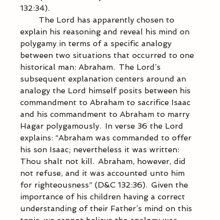
132:34).  
            The Lord has apparently chosen to 
explain his reasoning and reveal his mind on 
polygamy in terms of a specific analogy 
between two situations that occurred to one 
historical man: Abraham.  The Lord’s 
subsequent explanation centers around an 
analogy the Lord himself posits between his 
commandment to Abraham to sacrifice Isaac 
and his commandment to Abraham to marry 
Hagar polygamously.  In verse 36 the Lord 
explains: “Abraham was commanded to offer 
his son Isaac; nevertheless it was written: 
Thou shalt not kill.  Abraham, however, did 
not refuse, and it was accounted unto him 
for righteousness” (D&C 132:36).  Given the 
importance of his children having a correct 
understanding of their Father’s mind on this 