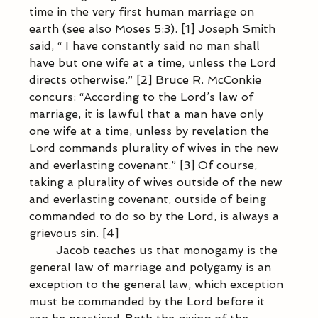
time in the very first human marriage on 
earth (see also Moses 5:3). [1] Joseph Smith 
said, “ I have constantly said no man shall 
have but one wife at a time, unless the Lord 
directs otherwise.” [2] Bruce R. McConkie 
concurs: “According to the Lord’s law of 
marriage, it is lawful that a man have only 
one wife at a time, unless by revelation the 
Lord commands plurality of wives in the new 
and everlasting covenant.” [3] Of course, 
taking a plurality of wives outside of the new 
and everlasting covenant, outside of being 
commanded to do so by the Lord, is always a 
grievous sin. [4] 
            Jacob teaches us that monogamy is the 
general law of marriage and polygamy is an 
exception to the general law, which exception 
must be commanded by the Lord before it 