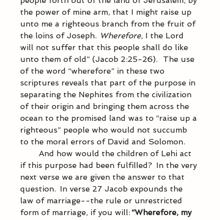
people forth out of the land of Jerusalem, by 
the power of mine arm, that I might raise up 
unto me a righteous branch from the fruit of 
the loins of Joseph.  
Wherefore
, I the Lord 
will not suffer that this people shall do like 
unto them of old” (Jacob 2:25-26).   The use 
of the word “wherefore” in these two 
scriptures reveals that part of the purpose in 
separating the Nephites from the civilization 
of their origin and bringing them across the 
ocean to the promised land was to “raise up a 
righteous” people who would not succumb 
to the moral errors of David and Solomon. 
            And how would the children of Lehi act 
if this purpose had been fulfilled?  In the very 
next verse we are given the answer to that 
question.  In verse 27 Jacob expounds the 
law of marriage--the rule or unrestricted 
form of marriage, if you will: 
“Wherefore, my 