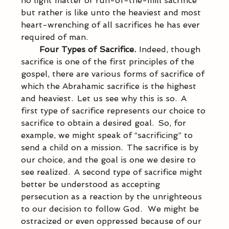
no light matter or run-of-the-mill sacrifice 
but rather is like unto the heaviest and most 
heart-wrenching of all sacrifices he has ever 
required of man. 
Four Types of Sacrifice.  
Indeed, though 
sacrifice is one of the first principles of the 
gospel, there are various forms of sacrifice of 
which the Abrahamic sacrifice is the highest 
and heaviest.  Let us see why this is so.  A 
first type of sacrifice represents our choice to 
sacrifice to obtain a desired goal.  So, for 
example, we might speak of “sacrificing” to 
send a child on a mission.  The sacrifice is by 
our choice, and the goal is one we desire to 
see realized.  A second type of sacrifice might 
better be understood as accepting 
persecution as a reaction by the unrighteous 
to our decision to follow God.   We might be 
ostracized or even oppressed because of our 