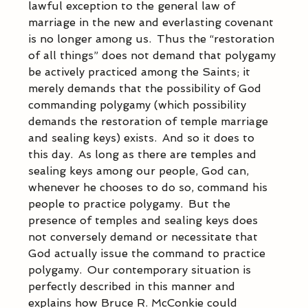
lawful exception to the general law of 
marriage in the new and everlasting covenant 
is no longer among us.  Thus the “restoration 
of all things” does not demand that polygamy 
be actively practiced among the Saints; it 
merely demands that the possibility of God 
commanding polygamy (which possibility 
demands the restoration of temple marriage 
and sealing keys) exists.  And so it does to 
this day.  As long as there are temples and 
sealing keys among our people, God can, 
whenever he chooses to do so, command his 
people to practice polygamy.  But the 
presence of temples and sealing keys does 
not conversely demand or necessitate that 
God actually issue the command to practice 
polygamy.  Our contemporary situation is 
perfectly described in this manner and 
explains how Bruce R. McConkie could 