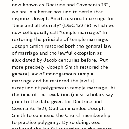
now known as Doctrine and Covenants 132, 
we are in a better position to settle that 
dispute.  Joseph Smith restored marriage for 
“time and all eternity” (D&C 132:18), which we 
now colloquially call “temple marriage.” In 
restoring the principle of temple marriage, 
Joseph Smith restored
 both
 the general law 
of marriage and the lawful exception as 
elucidated by Jacob centuries before.  Put 
more precisely, Joseph Smith restored the 
general law of monogamous temple 
marriage and he restored the lawful 
exception of polygamous temple marriage.  At 
the time of the revelation (most scholars say 
prior to the date given for Doctrine and 
Covenants 132), God commanded Joseph 
Smith to command the Church membership 
to practice polygamy.  By so doing, God 