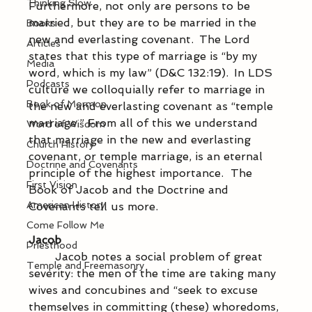
Thinking Slow
Furthermore, not only are persons to be 
married, but they are to be married in the 
Books
new and everlasting covenant.  The Lord 
Articles
states that this type of marriage is “by my 
Media
word, which is my law” (D&C 132:19).  In LDS 
Podcasts
culture we colloquially refer to marriage in 
Book of Mormon
the new and everlasting covenant as “temple 
marriage.” From all of this we understand 
Word of Wisdom
that marriage in the new and everlasting 
Church History
covenant, or temple marriage, is an eternal 
Doctrine and Covenants
principle of the highest importance.  The 
First Vision
Book of Jacob and the Doctrine and 
American History
Covenants tell us more. 
Come Follow Me
Jacob
Priesthood
            Jacob notes a social problem of great 
Temple and Freemasonry
severity: the men of the time are taking many 
wives and concubines and “seek to excuse 
themselves in committing (these) whoredoms, 