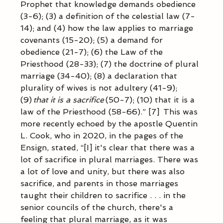
Prophet that knowledge demands obedience 
(3-6); (3) a definition of the celestial law (7-
14); and (4) how the law applies to marriage 
covenants (15-20); (5) a demand for 
obedience (21-7); (6) the Law of the 
Priesthood (28-33); (7) the doctrine of plural 
marriage (34-40); (8) a declaration that 
plurality of wives is not adultery (41-9); 
(9) 
that it is a sacrifice
 (50-7); (10) that it is a 
law of the Priesthood (58-66).” [7]  This was 
more recently echoed by the apostle Quentin 
L. Cook, who in 2020, in the pages of the 
Ensign, stated, “[I] it's clear that there was a 
lot of sacrifice in plural marriages. There was 
a lot of love and unity, but there was also 
sacrifice, and parents in those marriages 
taught their children to sacrifice . . . in the 
senior councils of the church, there's a 
feeling that plural marriage, as it was 