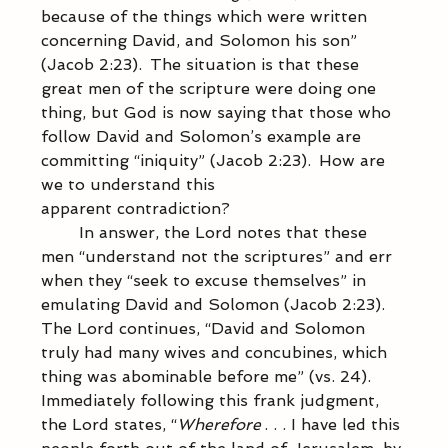
because of the things which were written 
concerning David, and Solomon his son” 
(Jacob 2:23).  The situation is that these 
great men of the scripture were doing one 
thing, but God is now saying that those who 
follow David and Solomon’s example are 
committing “iniquity” (Jacob 2:23).  How are 
we to understand this 
apparent contradiction?   
            In answer, the Lord notes that these 
men “understand not the scriptures” and err 
when they “seek to excuse themselves” in 
emulating David and Solomon (Jacob 2:23).  
The Lord continues, “David and Solomon 
truly had many wives and concubines, which 
thing was abominable before me” (vs. 24).   
Immediately following this frank judgment, 
the Lord states, “
Wherefore
 . . . I have led this 