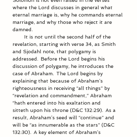
Solomon is not even raised in the verses 
where the Lord discusses in general what 
eternal marriage is, why he commands eternal 
marriage, and why those who reject it are 
damned.  
            It is not until the second half of the 
revelation, starting with verse 34, as Smith 
and Sjodahl note, that polygamy is 
addressed.  Before the Lord begins his 
discussion of polygamy, he introduces the 
case of Abraham.  The Lord begins by 
explaining that because of Abraham’s 
righteousness in receiving “all things” by 
“revelation and commandment,” Abraham 
“hath entered into his exaltation and 
sitteth upon his throne (D&C 132:29).  As a 
result, Abraham’s seed will “continue” and 
will be “as innumerable as the stars” (D&C 
132:30).  A key element of Abraham’s 