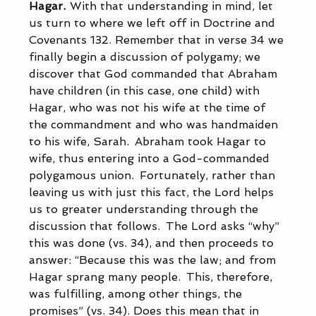
Hagar.  
With that understanding in mind, let 
us turn to where we left off in Doctrine and 
Covenants 132. Remember that in verse 34 we 
finally begin a discussion of polygamy; we 
discover that God commanded that Abraham 
have children (in this case, one child) with 
Hagar, who was not his wife at the time of 
the commandment and who was handmaiden 
to his wife, Sarah.  Abraham took Hagar to 
wife, thus entering into a God-commanded 
polygamous union.  Fortunately, rather than 
leaving us with just this fact, the Lord helps 
us to greater understanding through the 
discussion that follows.  The Lord asks “why” 
this was done (vs. 34), and then proceeds to 
answer: “Because this was the law; and from 
Hagar sprang many people.  This, therefore, 
was fulfilling, among other things, the 
promises” (vs. 34). Does this mean that in 