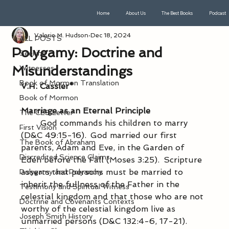
Home
About Us
The Best Books
Podcast
ALL POSTS
Valerie M. Hudson
Dec 18, 2024
ALL POSTS
Polygamy: Doctrine and
Seeking
Misunderstandings
Witnesses
Book of Mormon Translation
V.H. Cassler*
Book of Mormon
Marriage as an Eternal Principle
The CES Letter
            God commands his children to marry 
First Vision
(D&C 49:15-16).  God married our first 
The Book of Abraham
parents, Adam and Eve, in the Garden of 
Discredited Science Claims
Eden before the Fall (Moses 3:25).  Scripture 
asserts that persons must be married to 
Polygamy and Polyandry
inherit the fullness of the Father in the 
Testimony and Spiritual Witness
celestial kingdom and that those who are not 
Doctrine and Covenants Contexts
worthy of the celestial kingdom live as 
Joseph Smith History
unmarried persons (D&C 132:4-6, 17-21).  