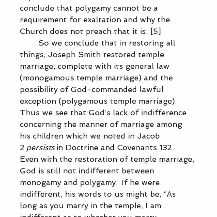
conclude that polygamy cannot be a 
requirement for exaltation and why the 
Church does not preach that it is. [5]  
            So we conclude that in restoring all 
things, Joseph Smith restored temple 
marriage, complete with its general law 
(monogamous temple marriage) and the 
possibility of God-commanded lawful 
exception (polygamous temple marriage).  
Thus we see that God’s lack of indifference 
concerning the manner of marriage among 
his children which we noted in Jacob 
2 
persists
 in Doctrine and Covenants 132.  
Even with the restoration of temple marriage, 
God is still not indifferent between 
monogamy and polygamy.  If he were 
indifferent, his words to us might be, “As 
long as you marry in the temple, I am 