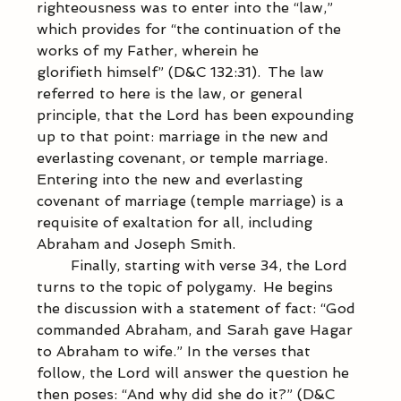
righteousness was to enter into the “law,” 
which provides for “the continuation of the 
works of my Father, wherein he 
glorifieth himself” (D&C 132:31).  The law 
referred to here is the law, or general 
principle, that the Lord has been expounding 
up to that point: marriage in the new and 
everlasting covenant, or temple marriage.  
Entering into the new and everlasting 
covenant of marriage (temple marriage) is a 
requisite of exaltation for all, including 
Abraham and Joseph Smith. 
            Finally, starting with verse 34, the Lord 
turns to the topic of polygamy.  He begins 
the discussion with a statement of fact: “God 
commanded Abraham, and Sarah gave Hagar 
to Abraham to wife.” In the verses that 
follow, the Lord will answer the question he 
then poses: “And why did she do it?” (D&C 