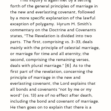
            This inquiry is again met by a setting 
forth of the general principles of marriage in 
the new and everlasting covenant, followed 
by a more specific explanation of the lawful 
exception of polygamy.  Hyrum M. Smith’s 
commentary on the Doctrine and Covenants 
states, “The Revelation is divided into two 
parts.  The first, comprising vs. 3-33, deals 
mainly with the principle of celestial marriage, 
or marriage for time and all eternity; the 
second, comprising the remaining verses, 
deals with plural marriage.” [6]  As to the 
first part of the revelation, concerning the 
principle of marriage in the new and 
everlasting covenant, the Lord explains that 
all bonds and covenants “not by me or my 
word” (vs. 13) are of no effect after death, 
including the bond and covenant of marriage.  
He then goes on to explain that there is a 