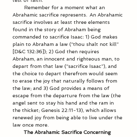
test of faith. 
            Remember for a moment what an 
Abrahamic sacrifice represents.  An Abrahamic 
sacrifice involves at least three elements 
found in the story of Abraham being 
commanded to sacrifice Isaac: 1) God makes 
plain to Abraham a law (“thou shalt not kill” 
[D&C 132:36]); 2) God then requires 
Abraham, an innocent and righteous man, to 
depart from that law (“sacrifice Isaac”), and 
the choice to depart therefrom would seem 
to erase the joy that naturally follows from 
the law; and 3) God provides a means of 
escape from the departure from the law (the 
angel sent to stay his hand and the ram in 
the thicket; Genesis 22:11-13), which allows 
renewed joy from being able to live under the 
law once more. 
The Abrahamic Sacrifice Concerning 