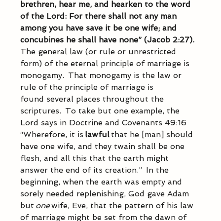
brethren, hear me, and hearken to the word 
of the Lord: For there shall not any man 
among you have save it be one wife; and 
concubines he shall have none” (Jacob 2:27).
The general law (or rule or unrestricted 
form) of the eternal principle of marriage is 
monogamy.  That monogamy is the law or 
rule of the principle of marriage is 
found several places throughout the 
scriptures.  To take but one example, the 
Lord says in Doctrine and Covenants 49:16 
“Wherefore, it is 
lawful
 that he [man] should 
have one wife, and they twain shall be one 
flesh, and all this that the earth might 
answer the end of its creation.”  In the 
beginning, when the earth was empty and 
sorely needed replenishing, God gave Adam 
but 
one
 wife, Eve, that the pattern of his law 
of marriage might be set from the dawn of 