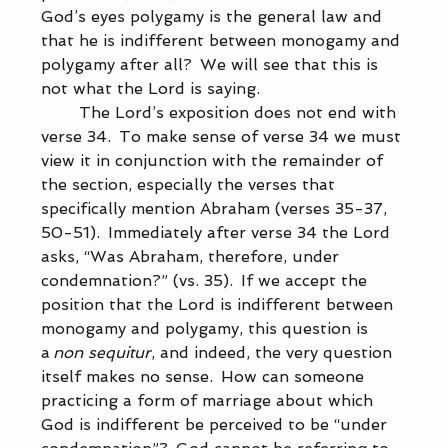
God’s eyes polygamy is the general law and 
that he is indifferent between monogamy and 
polygamy after all?  We will see that this is 
not what the Lord is saying. 
            The Lord’s exposition does not end with 
verse 34.  To make sense of verse 34 we must 
view it in conjunction with the remainder of 
the section, especially the verses that 
specifically mention Abraham (verses 35-37, 
50-51).  Immediately after verse 34 the Lord 
asks, “Was Abraham, therefore, under 
condemnation?” (vs. 35).  If we accept the 
position that the Lord is indifferent between 
monogamy and polygamy, this question is 
a 
non sequitur
, and indeed, the very question 
itself makes no sense.  How can someone 
practicing a form of marriage about which 
God is indifferent be perceived to be “under 