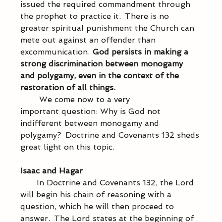
issued the required commandment through 
the prophet to practice it.  There is no 
greater spiritual punishment the Church can 
mete out against an offender than 
excommunication.  
God persists in making a 
strong discrimination between monogamy 
and polygamy, even in the context of the 
restoration of all things.
            We come now to a very 
important question: Why is God not 
indifferent between monogamy and 
polygamy?  Doctrine and Covenants 132 sheds 
great light on this topic. 
Isaac and Hagar
           In Doctrine and Covenants 132, the Lord 
will begin his chain of reasoning with a 
question, which he will then proceed to 
answer.  The Lord states at the beginning of 