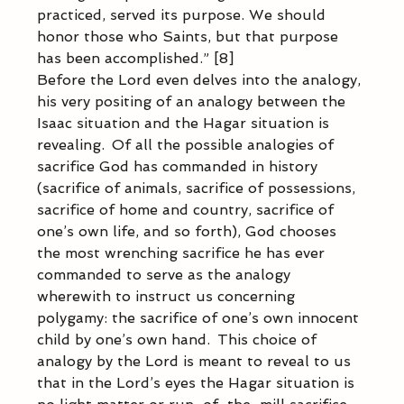
practiced, served its purpose. We should 
honor those who Saints, but that purpose 
has been accomplished.” [8]  
Before the Lord even delves into the analogy, 
his very positing of an analogy between the 
Isaac situation and the Hagar situation is 
revealing.  Of all the possible analogies of 
sacrifice God has commanded in history 
(sacrifice of animals, sacrifice of possessions, 
sacrifice of home and country, sacrifice of 
one’s own life, and so forth), God chooses 
the most wrenching sacrifice he has ever 
commanded to serve as the analogy 
wherewith to instruct us concerning 
polygamy: the sacrifice of one’s own innocent 
child by one’s own hand.  This choice of 
analogy by the Lord is meant to reveal to us 
that in the Lord’s eyes the Hagar situation is 