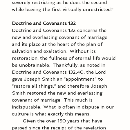
severely restricting as he does the second 
while leaving the first virtually unrestricted? 
Doctrine and Covenants 132
Doctrine and Covenants 132 concerns the 
new and everlasting covenant of marriage 
and its place at the heart of the plan of 
salvation and exaltation.  Without its 
restoration, the fullness of eternal life would 
be unobtainable.  Thankfully, as noted in 
Doctrine and Covenants 132:40, the Lord 
gave Joseph Smith an “appointment” to 
“restore all things,” and therefore Joseph 
Smith restored the new and everlasting 
covenant of marriage.  This much is 
indisputable.  What is often in dispute in our 
culture is what exactly this means. 
            Given the over 150 years that have 
passed since the receipt of the revelation 