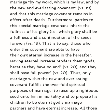
marriage “by my word, which is my law, and by 
the new and everlasting covenant” (vs. 19) 
and that this marriage covenant remains in 
effect after death.  Furthermore, parties to 
this special marriage covenant inherit the 
fullness of his glory (i.e., which glory shall be 
a fullness and a continuation of the seeds 
forever; (vs. 19). That is to say, those who 
enter this covenant are able to have 
their 
own
 eternal increase in the hereafter.  
Having eternal increase renders them “gods, 
because they have no end” (vs. 20), and they 
shall have “all power” (vs. 20).  Thus, only 
marriage within the new and everlasting 
covenant fulfills the two-fold spiritual 
purposes of marriage: to raise up a righteous 
seed unto him in mortality and to prepare his 
children to be eternal godly marriage 
partners and have eternal increase.  All those 