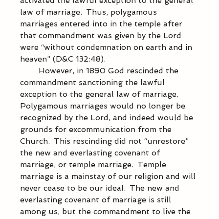
activated the lawful exception to the general 
law of marriage.  Thus, polygamous 
marriages entered into in the temple after 
that commandment was given by the Lord 
were “without condemnation on earth and in 
heaven” (D&C 132:48).   
            However, in 1890 God rescinded the 
commandment sanctioning the lawful 
exception to the general law of marriage.  
Polygamous marriages would no longer be 
recognized by the Lord, and indeed would be 
grounds for excommunication from the 
Church.  This rescinding did not “unrestore” 
the new and everlasting covenant of 
marriage, or temple marriage.  Temple 
marriage is a mainstay of our religion and will 
never cease to be our ideal.  The new and 
everlasting covenant of marriage is still 
among us, but the commandment to live the 