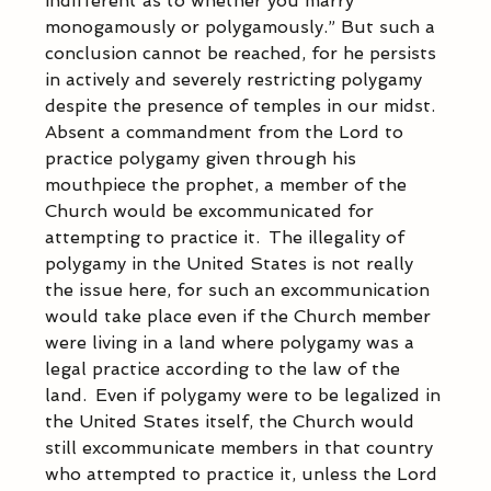
indifferent as to whether you marry 
monogamously or polygamously.” But such a 
conclusion cannot be reached, for he persists 
in actively and severely restricting polygamy 
despite the presence of temples in our midst.  
Absent a commandment from the Lord to 
practice polygamy given through his 
mouthpiece the prophet, a member of the 
Church would be excommunicated for 
attempting to practice it.  The illegality of 
polygamy in the United States is not really 
the issue here, for such an excommunication 
would take place even if the Church member 
were living in a land where polygamy was a 
legal practice according to the law of the 
land.  Even if polygamy were to be legalized in 
the United States itself, the Church would 
still excommunicate members in that country 
who attempted to practice it, unless the Lord 