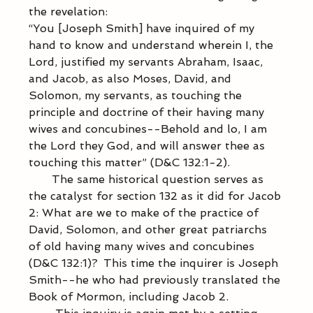
the revelation: 
“You [Joseph Smith] have inquired of my 
hand to know and understand wherein I, the 
Lord, justified my servants Abraham, Isaac, 
and Jacob, as also Moses, David, and 
Solomon, my servants, as touching the 
principle and doctrine of their having many 
wives and concubines--Behold and lo, I am 
the Lord they God, and will answer thee as 
touching this matter” (D&C 132:1-2). 
           The same historical question serves as 
the catalyst for section 132 as it did for Jacob 
2: What are we to make of the practice of 
David, Solomon, and other great patriarchs 
of old having many wives and concubines 
(D&C 132:1)?  This time the inquirer is Joseph 
Smith--he who had previously translated the 
Book of Mormon, including Jacob 2. 