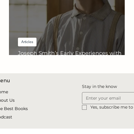
Articles
Joseph Smith’s Early Experiences with
Revelation
enu
Stay in the know
ome
bout Us
Yes, subscribe me to
e Best Books
odcast