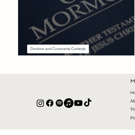
Doctrine and Covenants Contexts
Section 3 Context
M
H
A
Th
P