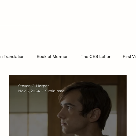
osts
About Us
Podcast
The B
 Translation
Book of Mormon
The CES Letter
First V
Testimony and Spiritual Witness
Doctrine and Covenants C
Steven C. Harper
Nov 6, 2024
9 min read
k of Mormon
Word of Wisdom
Church History
Doctrin
masonry