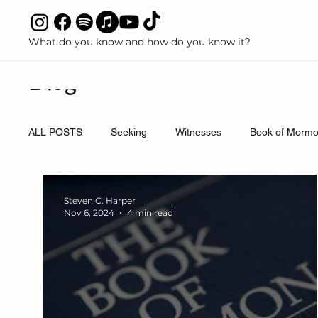
What do you know and how do you know it?
All P
Blog
ALL POSTS
Seeking
Witnesses
Book of Mormon
Discredited Science Claims
Polygamy and Polyandry
Steven C. Harper
Nov 6, 2024
4 min read
Books
Articles
Media
Podcasts
Boo
Come Follow Me
Priesthood
Temple and Free