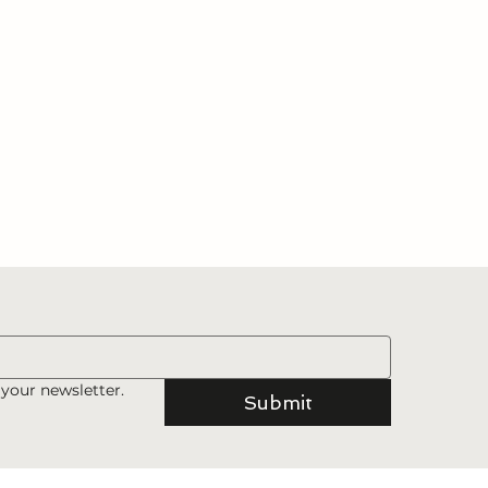
 your newsletter.
Submit