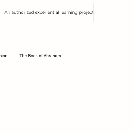
An authorized experiential learning project
est Books
ision
The Book of Abraham
ontexts
Joseph Smith History
Thinking Slow
e and Covenants
First Vision
American History