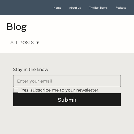
Home
About Us
The Best Books
Podcast
Blog
ALL POSTS
ALL POSTS
Seeking
Stay in the know
Witnesses
Book of
Mormon
Yes, subscribe me to your newsletter.
Translation
Submit
Book of
Mormon
The CES
Letter
First Vision