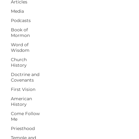
Articles
Media
Podcasts
Book of
Mormon
Word of
Wisdom
Church
History
Doctrine and
Covenants
First Vision
American
History
Come Follow
Me
Priesthood
Temple and