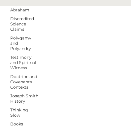
The Book of
Abraham
Discredited
Science
Claims
Polygamy
and
Polyandry
Testimony
and Spiritual
Witness
Doctrine and
Covenants
Contexts
Joseph Smith
History
Thinking
Slow
Books