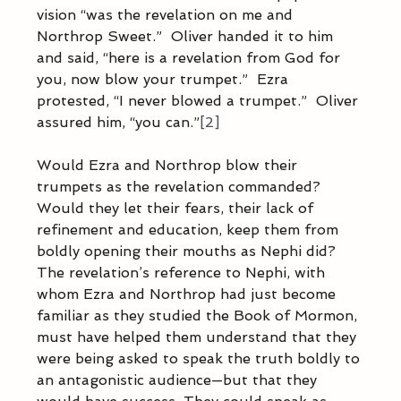
vision “was the revelation on me and 
Northrop Sweet.”  Oliver handed it to him 
and said, “here is a revelation from God for 
you, now blow your trumpet.”  Ezra 
protested, “I never blowed a trumpet.”  Oliver 
assured him, “you can.”
[2]
Would Ezra and Northrop blow their 
trumpets as the revelation commanded?  
Would they let their fears, their lack of 
refinement and education, keep them from 
boldly opening their mouths as Nephi did?  
The revelation’s reference to Nephi, with 
whom Ezra and Northrop had just become 
familiar as they studied the Book of Mormon, 
must have helped them understand that they 
were being asked to speak the truth boldly to 
an antagonistic audience—but that they 