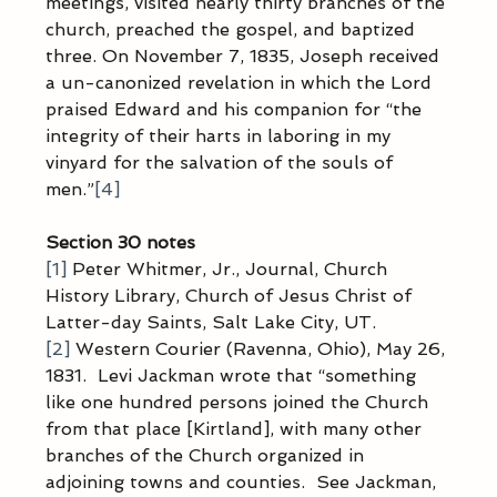
meetings, visited nearly thirty branches of the 
church, preached the gospel, and baptized 
three. On November 7, 1835, Joseph received 
a un-canonized revelation in which the Lord 
praised Edward and his companion for “the 
integrity of their harts in laboring in my 
vinyard for the salvation of the souls of 
men.”
[4]
Section 30 notes
[1]
 Peter Whitmer, Jr., Journal, Church 
History Library, Church of Jesus Christ of 
Latter-day Saints, Salt Lake City, UT.
[2]
 Western Courier (Ravenna, Ohio), May 26, 
1831.  Levi Jackman wrote that “something 
like one hundred persons joined the Church 
from that place [Kirtland], with many other 
branches of the Church organized in 
adjoining towns and counties.  See Jackman, 