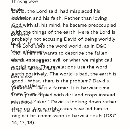
Thinking Slow
Books
David, the Lord said, had misplaced his 
devotion and his faith. Rather than loving 
Articles
God with all his mind, he became preoccupied 
Media
with the things of the earth. Here the Lord is 
Podcasts
probably not accusing David of being worldly. 
Book of Mormon
The Lord uses the word world, as in D&C 
Word of Wisdom
1:16, when he wants to describe the fallen 
earth, to suggest evil, or what we might call 
Church History
worldliness. The revelations use the word 
Doctrine and Covenants
earth positively. The world is bad; the earth is 
First Vision
good.  What, then, is the problem? David’s 
American History
priorities.  He is a farmer. It is harvest time.  
Come Follow Me
He is preoccupied with dirt and crops instead 
of their “Maker.” David is looking down rather 
Priesthood
than up.  His earthly cares have led him to 
Temple and Freemasonry
neglect his commission to harvest souls (D&C 
14, 17, 18).        