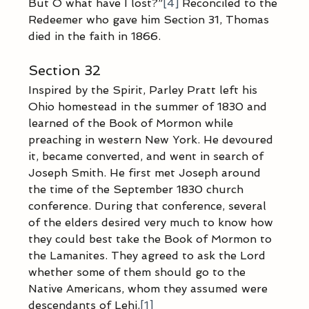
But O what have I lost?”
[4]
 Reconciled to the 
Redeemer who gave him Section 31, Thomas 
died in the faith in 1866.
Section 32
Inspired by the Spirit, Parley Pratt left his 
Ohio homestead in the summer of 1830 and 
learned of the Book of Mormon while 
preaching in western New York. He devoured 
it, became converted, and went in search of 
Joseph Smith. He first met Joseph around 
the time of the September 1830 church 
conference. During that conference, several 
of the elders desired very much to know how 
they could best take the Book of Mormon to 
the Lamanites. They agreed to ask the Lord 
whether some of them should go to the 
Native Americans, whom they assumed were 
descendants of Lehi.
[1]