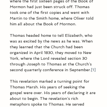
where the first sixteen pages of the Book of 
Mormon had just been struck off. Thomas 
took one of the first copies and went with 
Martin to the Smith home, where Oliver told 
him all about the Book of Mormon.
Thomas headed home to tell Elizabeth, who 
was as excited by the news as he was. When 
they learned that the Church had been 
organized in April 1830, they moved to New 
York, where the Lord revealed section 30 
through Joseph to Thomas at the Church’s 
second quarterly conference in September.
[1]
This revelation marked a turning point for 
Thomas Marsh. His years of seeking the 
gospel were over. His years of declaring it are 
about to begin. The revelation’s rich 
metaphors spoke to Thomas. He served 