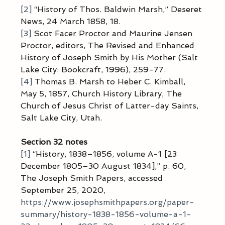
[2]
 “History of Thos. Baldwin Marsh,” Deseret 
News, 24 March 1858, 18.
[3]
 Scot Facer Proctor and Maurine Jensen 
Proctor, editors, The Revised and Enhanced 
History of Joseph Smith by His Mother (Salt 
Lake City: Bookcraft, 1996), 259-77.
[4]
 Thomas B. Marsh to Heber C. Kimball, 
May 5, 1857, Church History Library, The 
Church of Jesus Christ of Latter-day Saints, 
Salt Lake City, Utah.
Section 32 notes
[1]
 “History, 1838–1856, volume A-1 [23 
December 1805–30 August 1834],” p. 60, 
The Joseph Smith Papers, accessed 
September 25, 2020, 
https://www.josephsmithpapers.org/paper-
summary/history-1838-1856-volume-a-1-