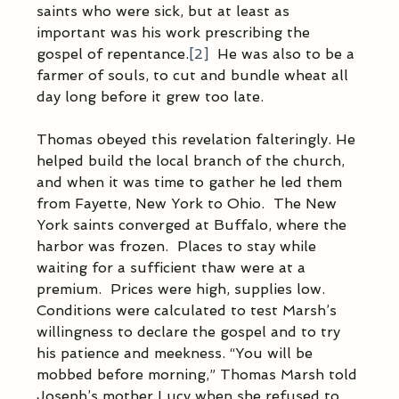
saints who were sick, but at least as 
important was his work prescribing the 
gospel of repentance.
[2]
  He was also to be a 
farmer of souls, to cut and bundle wheat all 
day long before it grew too late.  
Thomas obeyed this revelation falteringly. He 
helped build the local branch of the church, 
and when it was time to gather he led them 
from Fayette, New York to Ohio.  The New 
York saints converged at Buffalo, where the 
harbor was frozen.  Places to stay while 
waiting for a sufficient thaw were at a 
premium.  Prices were high, supplies low.  
Conditions were calculated to test Marsh’s 
willingness to declare the gospel and to try 
his patience and meekness. “You will be 
mobbed before morning,” Thomas Marsh told 
Joseph’s mother Lucy when she refused to 