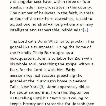
this singular sect have, within three or four 
weeks, made many proselytes in this county. 
The number of believers in the faith, in three 
or four of the northern townships, is said to 
exceed one hundred–among whom are many 
intelligent and respectable individuals.”
[2]
The Lord calls John Whitmer to proclaim the 
gospel like a trumpeter.  Using the home of 
the friendly Philip Burroughs as a 
headquarters, John is to labor for Zion with 
his whole soul, preaching the gospel without 
fear, for the Lord is with him. Early 
missionaries had success preaching the 
gospel at the Burroughs home in Seneca 
Falls, New York.
[3]
  John apparently did so 
for about six months, from this September 
1830 calling until his March 1831 calling to 
keep a history and transcribe for Joseph (see 