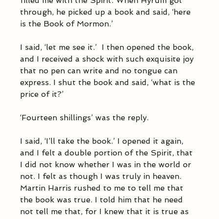
filled me with the Spirit. When Hyrum got 
through, he picked up a book and said, ‘here 
is the Book of Mormon.’ 
I said, ‘let me see it.’  I then opened the book, 
and I received a shock with such exquisite joy 
that no pen can write and no tongue can 
express. I shut the book and said, ‘what is the 
price of it?’ 
‘Fourteen shillings’ was the reply. 
I said, ‘I’ll take the book.’ I opened it again, 
and I felt a double portion of the Spirit, that 
I did not know whether I was in the world or 
not. I felt as though I was truly in heaven.  
Martin Harris rushed to me to tell me that 
the book was true. I told him that he need 
not tell me that, for I knew that it is true as 