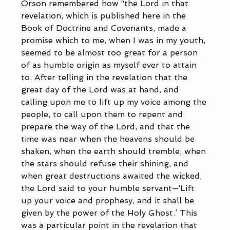
Orson remembered how “the Lord in that 
revelation, which is published here in the 
Book of Doctrine and Covenants, made a 
promise which to me, when I was in my youth, 
seemed to be almost too great for a person 
of as humble origin as myself ever to attain 
to. After telling in the revelation that the 
great day of the Lord was at hand, and 
calling upon me to lift up my voice among the 
people, to call upon them to repent and 
prepare the way of the Lord, and that the 
time was near when the heavens should be 
shaken, when the earth should tremble, when 
the stars should refuse their shining, and 
when great destructions awaited the wicked, 
the Lord said to your humble servant—‘Lift 
up your voice and prophesy, and it shall be 
given by the power of the Holy Ghost.’ This 
was a particular point in the revelation that 