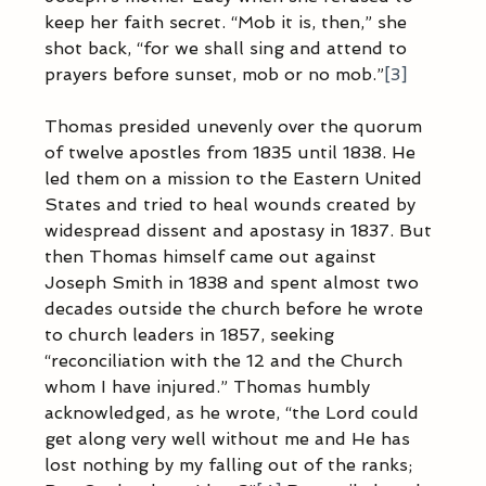
keep her faith secret. “Mob it is, then,” she 
shot back, “for we shall sing and attend to 
prayers before sunset, mob or no mob.”
[3]
Thomas presided unevenly over the quorum 
of twelve apostles from 1835 until 1838. He 
led them on a mission to the Eastern United 
States and tried to heal wounds created by 
widespread dissent and apostasy in 1837. But 
then Thomas himself came out against 
Joseph Smith in 1838 and spent almost two 
decades outside the church before he wrote 
to church leaders in 1857, seeking 
“reconciliation with the 12 and the Church 
whom I have injured.” Thomas humbly 
acknowledged, as he wrote, “the Lord could 
get along very well without me and He has 
lost nothing by my falling out of the ranks; 