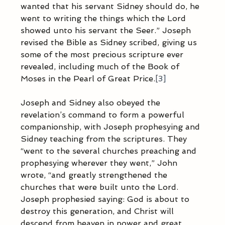
wanted that his servant Sidney should do, he 
went to writing the things which the Lord 
showed unto his servant the Seer.” Joseph 
revised the Bible as Sidney scribed, giving us 
some of the most precious scripture ever 
revealed, including much of the Book of 
Moses in the Pearl of Great Price.
[3]
Joseph and Sidney also obeyed the 
revelation’s command to form a powerful 
companionship, with Joseph prophesying and 
Sidney teaching from the scriptures. They 
“went to the several churches preaching and 
prophesying wherever they went,” John 
wrote, “and greatly strengthened the 
churches that were built unto the Lord. 
Joseph prophesied saying: God is about to 
destroy this generation, and Christ will 
descend from heaven in power and great 