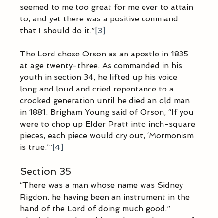
seemed to me too great for me ever to attain 
to, and yet there was a positive command 
that I should do it.”
[3]
The Lord chose Orson as an apostle in 1835 
at age twenty-three. As commanded in his 
youth in section 34, he lifted up his voice 
long and loud and cried repentance to a 
crooked generation until he died an old man 
in 1881. Brigham Young said of Orson, “If you 
were to chop up Elder Pratt into inch-square 
pieces, each piece would cry out, ‘Mormonism 
is true.’”
[4]
Section 35
“There was a man whose name was Sidney 
Rigdon, he having been an instrument in the 
hand of the Lord of doing much good.” 