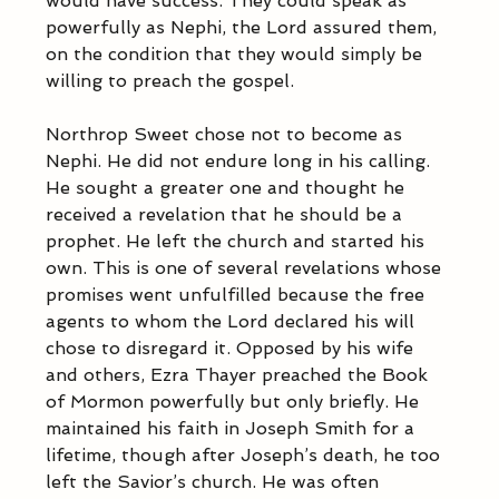
would have success. They could speak as 
powerfully as Nephi, the Lord assured them, 
on the condition that they would simply be 
willing to preach the gospel.  
Northrop Sweet chose not to become as 
Nephi. He did not endure long in his calling. 
He sought a greater one and thought he 
received a revelation that he should be a 
prophet. He left the church and started his 
own. This is one of several revelations whose 
promises went unfulfilled because the free 
agents to whom the Lord declared his will 
chose to disregard it. Opposed by his wife 
and others, Ezra Thayer preached the Book 
of Mormon powerfully but only briefly. He 
maintained his faith in Joseph Smith for a 
lifetime, though after Joseph’s death, he too 
left the Savior’s church. He was often 