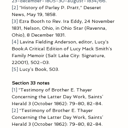
23-december-1805-30-august-1834/66
.
[2]
 “History of Parley P. Pratt,” Deseret 
News, May 19, 1858.
[3]
 Ezra Booth to Rev. Ira Eddy, 24 November 
1831, Nelson, Ohio, in Ohio Star (Ravenna, 
Ohio), 8 December 1831.
[4]
 Lavina Fielding Anderson, editor, Lucy’s 
Book:A Critical Edition of Lucy Mack Smith’s 
Family Memoir (Salt Lake City: Signature, 
22001), 502-03.
[5]
 Lucy’s Book, 503.
Section 33 notes
[1]
 “Testimony of Brother E. Thayer 
Concerning the Latter Day Work, Saints’ 
Herald 3 (October 1862): 79-80, 82-84.
[2]
 “Testimony of Brother E. Thayer 
Concerning the Latter Day Work, Saints’ 
Herald 3 (October 1862): 79-80, 82-84.