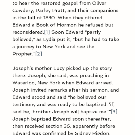
to hear the restored gospel from Oliver 
Cowdery, Parley Pratt, and their companions 
in the fall of 1830. When they offered 
Edward a Book of Mormon he refused but 
reconsidered.
[1]
 Soon Edward “partly 
believed,” as Lydia put it, “but he had to take 
a journey to New York and see the 
Prophet.”
[2]
Joseph’s mother Lucy picked up the story 
there. Joseph, she said, was preaching in 
Waterloo, New York when Edward arrived. 
Joseph invited remarks after his sermon, and 
Edward stood and said “he believed our 
testimony and was ready to be baptized, ‘if, 
said he, ‘brother Joseph will baptize me.'”
[3]
Joseph baptized Edward soon thereafter, 
then received section 36, apparently before 
Edward was confirmed by Sidney Rigdon.  