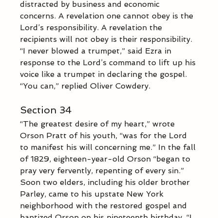
distracted by business and economic 
concerns. A revelation one cannot obey is the 
Lord’s responsibility. A revelation the 
recipients will not obey is their responsibility.  
“I never blowed a trumpet,” said Ezra in 
response to the Lord’s command to lift up his 
voice like a trumpet in declaring the gospel.  
“You can,” replied Oliver Cowdery.
Section 34
“The greatest desire of my heart,” wrote 
Orson Pratt of his youth, “was for the Lord 
to manifest his will concerning me.” In the fall 
of 1829, eighteen-year-old Orson “began to 
pray very fervently, repenting of every sin.” 
Soon two elders, including his older brother 
Parley, came to his upstate New York 
neighborhood with the restored gospel and 
baptized Orson on his nineteenth birthday. “I 