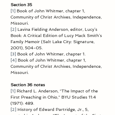
Section 35
[1]
 Book of John Whitmer, chapter 1, 
Community of Christ Archives, Independence, 
Missouri.
[2]
 Lavina Fielding Anderson, editor, Lucy’s 
Book: A Critical Edition of Lucy Mack Smith’s 
Family Memoir (Salt Lake City: Signature, 
2001), 504-05.
[3]
 Book of John Whitmer, chapter 1.
[4]
 Book of John Whitmer, chapter 1, 
Community of Christ Archives, Independence, 
Missouri.
Section 36 notes
[1]
 Richard L. Anderson, “The Impact of the 
First Preaching in Ohio,” BYU Studies 11:4 
(1971): 489.
[2]
 History of Edward Partridge, Jr., 5, 