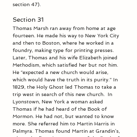
section 47).
Section 31
Thomas Marsh ran away from home at age 
fourteen. He made his way to New York City 
and then to Boston, where he worked in a 
foundry, making type for printing presses. 
Later, Thomas and his wife Elizabeth joined 
Methodism, which satisfied her but not him. 
He “expected a new church would arise, 
which would have the truth in its purity.” In 
1829, the Holy Ghost led Thomas to take a 
trip west in search of this new church.  In 
Lyonstown, New York a woman asked 
Thomas if he had heard of the Book of 
Mormon. He had not, but wanted to know 
more. She referred him to Martin Harris in 
Palmyra. Thomas found Martin at Grandin’s, 