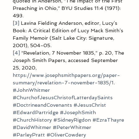
quoted in Anderson, “The Impact of the First 
Preaching in Ohio,” BYU Studies 11:4 (1971): 
493.
[3]
 Lavina Fielding Anderson, editor, Lucy’s 
Book: A Critical Edition of Lucy Mack Smith’s 
Family Memoir (Salt Lake City: Signature, 
2001), 504-05.
[4]
 “Revelation, 7 November 1835,” p. 20, The 
Joseph Smith Papers, accessed September 
25, 2020, 
https://www.josephsmithpapers.org/paper-
summary/revelation-7-november-1835/1
.
#JohnWhitmer
#ChurchofJesusChristofLatterdaySaints
#DoctrineandCovenants
#JesusChrist
#EdwardPartridge
#JosephSmith
#ChurchHistory
#SidneyRigdon
#EzraThayre
#DavidWhitmer
#PeterWhitmer
#ParleyPratt
#OliverCowdery