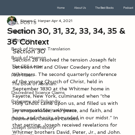
Home
About Us
The Best Books
Podcast
ALL POSTS
Steven C. Harper
Apr 4, 2021
ALL POSTS
Section 30, 31, 32, 33, 34, 35 &
Seeking
36 Context
Witnesses
Book of Mormon Translation
Section 30
Book of Mormon
Section 28 resolved the tension Joseph felt 
The CES Letter
between him and Oliver Cowdery and the 
Whitmers. The second quarterly conference 
First Vision
of the young Church of Christ, held in 
The Book of Abraham
September 1830 at the Whitmer home in 
Discredited Science Claims
Fayette, New York, culminated when “the 
Polygamy and Polyandry
Holy Ghost came upon us, and filled us with 
Testimony and Spiritual Witness
joy unspeakable; and peace, and faith, and 
hope, and charity abounded in our midst.” In 
Doctrine and Covenants Contexts
that setting, Joseph received revelations for 
Joseph Smith History
Whitmer brothers David, Peter, Jr., and John. 