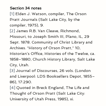
Section 34 notes
[1]
 Elden J. Watson, compiler, The Orson 
Pratt Journals (Salt Lake City, by the 
compiler, 1975), 9.
[2]
 James R.B. Van Cleave, Richmond, 
Missouri, to Joseph Smith III, Plano, IL, 29 
Sept. 1878. Community of Christ Library and 
Archives. “History of Orson Pratt,” 10, 
Historian’s Office, Histories of the Twelve, ca. 
1858–1880, Church History Library, Salt Lake 
City, Utah.
[3]
 Journal of Discourses, 26 vols. (London 
and Liverpool: LDS Booksellers Depot, 1855–
86), 17:290.
[4]
 Quoted in Breck England, The Life and 
Thought of Orson Pratt (Salt Lake City: 
University of Utah Press, 1985), xi.