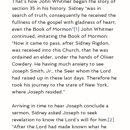
That’s how John Whitmer began the story of 
section 35 in his history. Sidney “was in 
search of truth, consequently he received the 
fullness of the gospel with gladness of heart, 
even the Book of Mormon”
[1]
 John Whitmer 
continued, imitating the Book of Mormon: 
“Now it came to pass, after Sidney Rigdon, 
was received into this Church, that he was 
ordained an elder, under the hands of Oliver 
Cowdery. He having much anxiety to see 
Joseph Smith, Jr., the Seer whom the Lord 
had raised up in these last days. Therefore he 
took his journey to the state of New York, 
where Joseph resided.”
Arriving in time to hear Joseph conclude a 
sermon, Sidney asked Joseph to seek 
revelation to know the Lord’s will for him.
[2]
“After the Lord had made known what he 