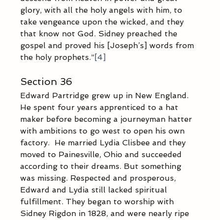
glory, with all the holy angels with him, to 
take vengeance upon the wicked, and they 
that know not God. Sidney preached the 
gospel and proved his [Joseph’s] words from 
the holy prophets.”
[4]
Section 36
Edward Partridge grew up in New England.  
He spent four years apprenticed to a hat 
maker before becoming a journeyman hatter 
with ambitions to go west to open his own 
factory.  He married Lydia Clisbee and they 
moved to Painesville, Ohio and succeeded 
according to their dreams. But something 
was missing. Respected and prosperous, 
Edward and Lydia still lacked spiritual 
fulfillment. They began to worship with 
Sidney Rigdon in 1828, and were nearly ripe 