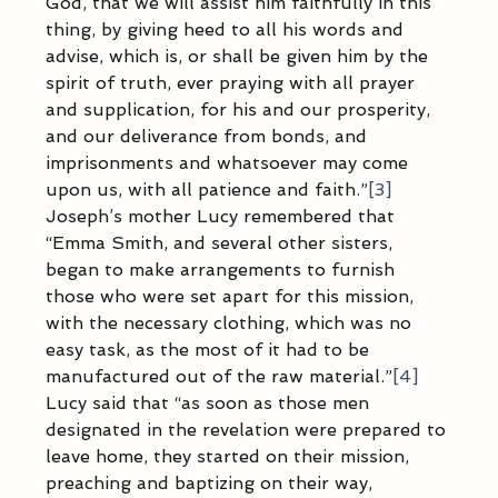
God, that we will assist him faithfully in this 
thing, by giving heed to all his words and 
advise, which is, or shall be given him by the 
spirit of truth, ever praying with all prayer 
and supplication, for his and our prosperity, 
and our deliverance from bonds, and 
imprisonments and whatsoever may come 
upon us, with all patience and faith.”
[3]
Joseph’s mother Lucy remembered that 
“Emma Smith, and several other sisters, 
began to make arrangements to furnish 
those who were set apart for this mission, 
with the necessary clothing, which was no 
easy task, as the most of it had to be 
manufactured out of the raw material.”
[4]
Lucy said that “as soon as those men 
designated in the revelation were prepared to 
leave home, they started on their mission, 
preaching and baptizing on their way, 