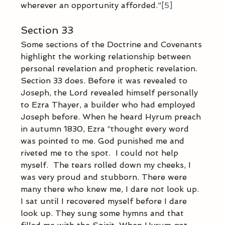
wherever an opportunity afforded.”
[5]
Section 33
Some sections of the Doctrine and Covenants 
highlight the working relationship between 
personal revelation and prophetic revelation. 
Section 33 does. Before it was revealed to 
Joseph, the Lord revealed himself personally 
to Ezra Thayer, a builder who had employed 
Joseph before. When he heard Hyrum preach 
in autumn 1830, Ezra “thought every word 
was pointed to me. God punished me and 
riveted me to the spot.  I could not help 
myself.  The tears rolled down my cheeks, I 
was very proud and stubborn. There were 
many there who knew me, I dare not look up. 
I sat until I recovered myself before I dare 
look up. They sung some hymns and that 