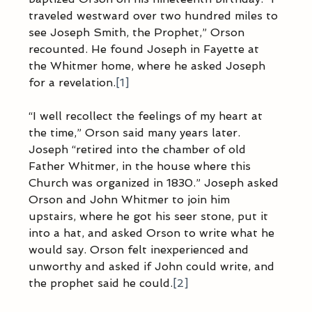
traveled westward over two hundred miles to 
see Joseph Smith, the Prophet,” Orson 
recounted. He found Joseph in Fayette at 
the Whitmer home, where he asked Joseph 
for a revelation.
[1]
“I well recollect the feelings of my heart at 
the time,” Orson said many years later. 
Joseph “retired into the chamber of old 
Father Whitmer, in the house where this 
Church was organized in 1830.” Joseph asked 
Orson and John Whitmer to join him 
upstairs, where he got his seer stone, put it 
into a hat, and asked Orson to write what he 
would say. Orson felt inexperienced and 
unworthy and asked if John could write, and 
the prophet said he could.
[2]