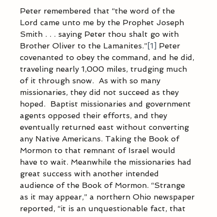
Peter remembered that “the word of the 
Lord came unto me by the Prophet Joseph 
Smith . . . saying Peter thou shalt go with 
Brother Oliver to the Lamanites.”
[1]
 Peter 
covenanted to obey the command, and he did, 
traveling nearly 1,000 miles, trudging much 
of it through snow.  As with so many 
missionaries, they did not succeed as they 
hoped.  Baptist missionaries and government 
agents opposed their efforts, and they 
eventually returned east without converting 
any Native Americans. Taking the Book of 
Mormon to that remnant of Israel would 
have to wait. Meanwhile the missionaries had 
great success with another intended 
audience of the Book of Mormon. “Strange 
as it may appear,” a northern Ohio newspaper 
reported, “it is an unquestionable fact, that 