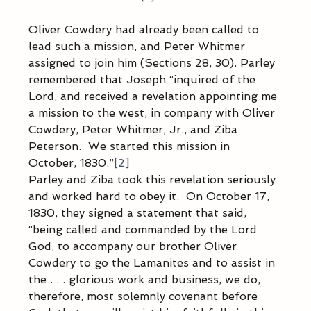
Oliver Cowdery had already been called to 
lead such a mission, and Peter Whitmer 
assigned to join him (Sections 28, 30). Parley 
remembered that Joseph “inquired of the 
Lord, and received a revelation appointing me 
a mission to the west, in company with Oliver 
Cowdery, Peter Whitmer, Jr., and Ziba 
Peterson.  We started this mission in 
October, 1830.”
[2]
Parley and Ziba took this revelation seriously 
and worked hard to obey it.  On October 17, 
1830, they signed a statement that said, 
“being called and commanded by the Lord 
God, to accompany our brother Oliver 
Cowdery to go the Lamanites and to assist in 
the . . . glorious work and business, we do, 
therefore, most solemnly covenant before 