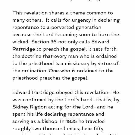
This revelation shares a theme common to 
many others.  It calls for urgency in declaring 
repentance to a perverted generation 
because the Lord is coming soon to burn the 
wicked. Section 36 not only calls Edward 
Partridge to preach the gospel, it sets forth 
the doctrine that every man who is ordained 
to the priesthood is a missionary by virtue of 
the ordination. One who is ordained to the 
priesthood preaches the gospel.  
Edward Partridge obeyed this revelation.  He 
was confirmed by the Lord’s hand–that is, by 
Sidney Rigdon acting for the Lord–and he 
spent his life declaring repentance and 
serving as a bishop. In 1835 he traveled 
roughly two thousand miles, held fifty 