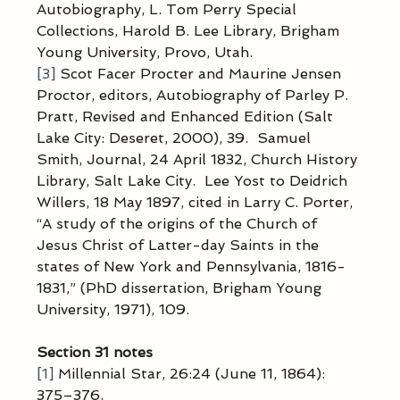
Autobiography, L. Tom Perry Special 
Collections, Harold B. Lee Library, Brigham 
Young University, Provo, Utah.
[3]
 Scot Facer Procter and Maurine Jensen 
Proctor, editors, Autobiography of Parley P. 
Pratt, Revised and Enhanced Edition (Salt 
Lake City: Deseret, 2000), 39.  Samuel 
Smith, Journal, 24 April 1832, Church History 
Library, Salt Lake City.  Lee Yost to Deidrich 
Willers, 18 May 1897, cited in Larry C. Porter, 
“A study of the origins of the Church of 
Jesus Christ of Latter-day Saints in the 
states of New York and Pennsylvania, 1816-
1831,” (PhD dissertation, Brigham Young 
University, 1971), 109.
Section 31 notes
[1]
 Millennial Star, 26:24 (June 11, 1864): 
375–376.