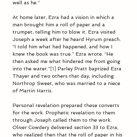
well as he.”  
At home later, Ezra had a vision in which a 
man brought him a roll of paper and a 
trumpet, telling him to blow it. Ezra visited 
Joseph a week after he heard Hyrum preach. 
“I told him what had happened, and how I 
knew the book was true.” Ezra wrote. “He 
then asked me what hindered me from going 
into the water.”
[1]
 Parley Pratt baptized Ezra 
Thayer and two others that day, including 
Northrop Sweet, who was married to a niece 
of Martin Harris. 
Personal revelation prepared these converts 
for the work. Prophetic revelation to them 
through Joseph called them to the work. 
Oliver Cowdery delivered section 33 to Ezra, 
who realized then that the roll of paper in his 