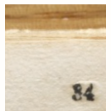
Doctrine and Covenants Contexts
Section 30, 31, 32, 33, 34, 35 & 36
Context