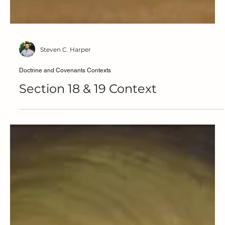
Steven C. Harper
Doctrine and Covenants Contexts