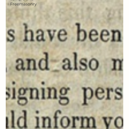
Freemasonry