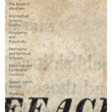
The Book of
Abraham
Discredited
Science
Claims
Polygamy
and
Polyandry
Testimony
and Spiritual
Witness
Doctrine and
Covenants
Contexts
Joseph Smith
History
Thinking
Slow
Books