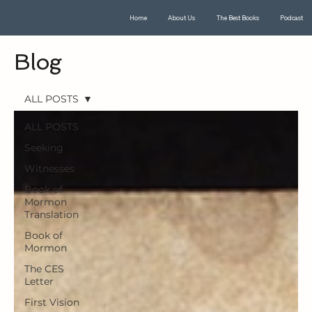
Home
About Us
The Best Books
Podcast
Blog
ALL POSTS
ALL POSTS
Seeking
Witnesses
Book of
Mormon
Translation
Book of
Mormon
The CES
Letter
First Vision