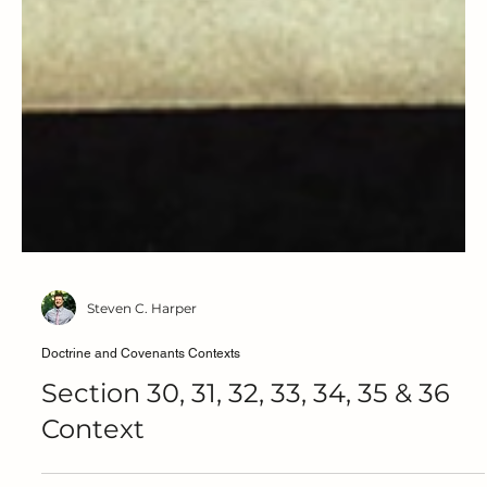
Steven C. Harper