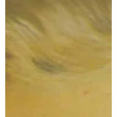
Section 18 & 19 Context