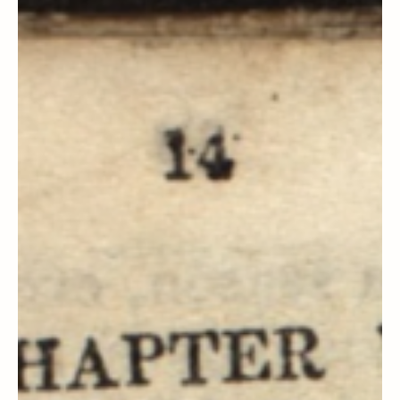
Steven C. Harper
Doctrine and Covenants Contexts
Section 14, 15, 16 & 17 Context