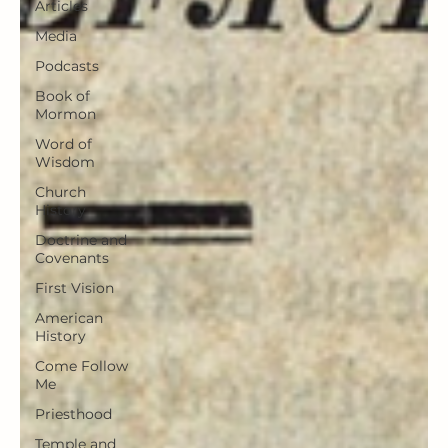
Articles
Media
Podcasts
Book of
Mormon
Word of
Wisdom
Church
History
Doctrine and
Covenants
First Vision
American
History
Come Follow
Me
Priesthood
Temple and