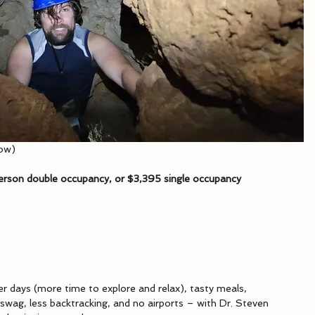
low)
person double occupancy, or $3,395 single occupancy
er days (more time to explore and relax), tasty meals, 
wag, less backtracking, and no airports – with Dr. Steven 