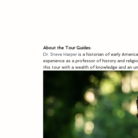
About the Tour Guides:
Dr. Steve Harper
 is a historian of early Ameri
experience as a professor of history and religio
this tour with a wealth of knowledge and an un