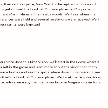
ls, then on to Fayette, New York to the replica farmhouse of 
angel showed the Book of Mormon plates to Mary in her 
, and Martin Harris in the nearby woods. We’ll see where the 
ferences were held and several revelations were received. We’ll 
iest saints were baptized.
ars since Joseph’s First Vision, we’ll start in the Grove where it 
urself in the grove and learn more about the vision than many 
d frame homes and see the spots where Joseph discovered a seer 
thed the Book of Mormon plates. We’ll visit the Grandin Press, 
te before we enjoy the ride to our hotel in Niagara in time for a 