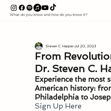
What do you know and how do you know it?
All P
ALL POSTS
Seeking
Witnesses
Book of Mormon
Steven C. Harper
Jul 20, 2023
Discredited Science Claims
Polygamy and Polyandry
From Revolution
Dr. Steven C. H
Books
Articles
Media
Podcasts
Boo
Experience the most sa
American history: fr
Come Follow Me
Priesthood
Temple and Free
Philadelphia to Jose
Sign Up Here