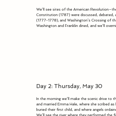
We’ll see sites of the American Revolution–t
Constitution (1787) were discussed, debated, 
(1777-1778); and Washington’s Crossing of the
Washington and Franklin dined, and we’ll overn
Day 2: Thursday, May 30
In the morning we’ll make the scenic drive to
and married Emma Hale, where she scribed as h
buried their first child, and where angels orda
We’ll see the river where they performed the fi