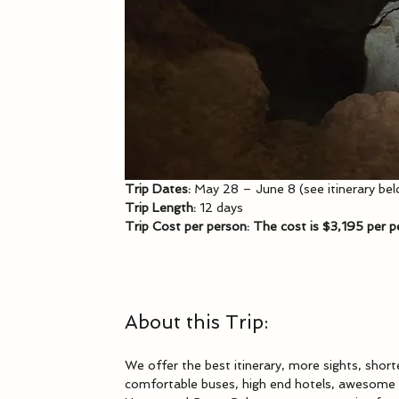
Trip Dates: 
May 28 – June 8 (see itinerary be
Trip Length:
 12 days
Trip Cost per person: The cost is $3,195 per 
About this Trip:
We offer the best itinerary, more sights, short
comfortable buses, high end hotels, awesome s