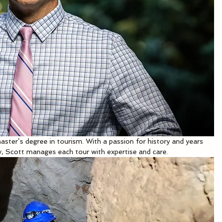
aster’s degree in tourism. With a passion for history and years 
y, Scott manages each tour with expertise and care.