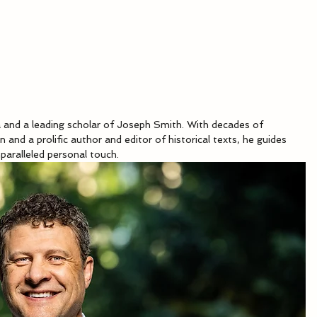
ca and a leading scholar of Joseph Smith. With decades of 
n and a prolific author and editor of historical texts, he guides 
paralleled personal touch.