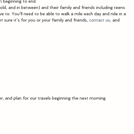
m beginning to end.
 old, and in between) and their family and friends including teens 
 to. You’ll need to be able to walk a mile each day and ride in a 
t sure it’s for you or your family and friends, 
contact us
, and 
er, and plan for our travels beginning the next morning.