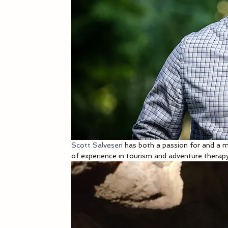
Scott Salvesen
 has both a passion for and a m
of experience in tourism and adventure therap