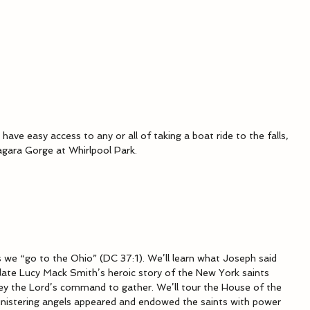
 have easy access to any or all of taking a boat ride to the falls, 
iagara Gorge at Whirlpool Park.
 we “go to the Ohio” (DC 37:1). We’ll learn what Joseph said 
ate Lucy Mack Smith’s heroic story of the New York saints 
ey the Lord’s command to gather. We’ll tour the House of the 
ministering angels appeared and endowed the saints with power 