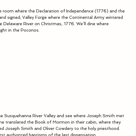
he room where the Declaration of Independence (1776) and the 
and signed; Valley Forge where the Continental Army wintered 
 Delaware River on Christmas, 1776. We’ll dine where 
ight in the Poconos.
 the Susquehanna River Valley and see where Joseph Smith met 
e translated the Book of Mormon in their cabin, where they 
ined Joseph Smith and Oliver Cowdery to the holy priesthood. 
rst authorized baptisms of the last dispensation.