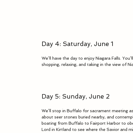
Day 4: Saturday, June 1
We’ll have the day to enjoy Niagara Falls. You’ll
shopping, relaxing, and taking in the view of N
Day 5: Sunday, June 2
We’ll stop in Buffalo for sacrament meeting as
about seer stones buried nearby, and contempl
boating from Buffalo to Fairport Harbor to ob
Lord in Kirtland to see where the Savior and 