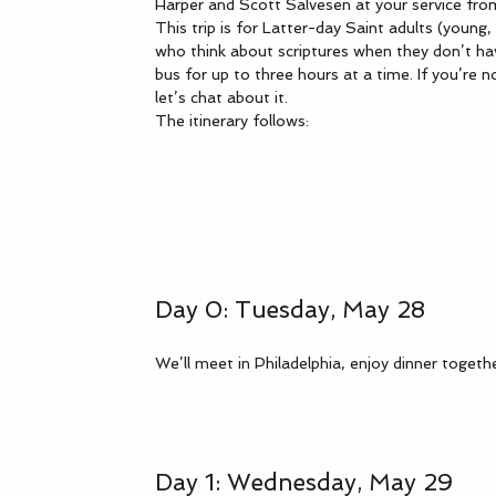
Harper and Scott Salvesen at your service fro
This trip is for Latter-day Saint adults (young,
who think about scriptures when they don’t have
bus for up to three hours at a time. If you’re no
let’s chat about it.
The itinerary follows:
Day 0: Tuesday, May 28
We’ll meet in Philadelphia, enjoy dinner togeth
Day 1: Wednesday, May 29