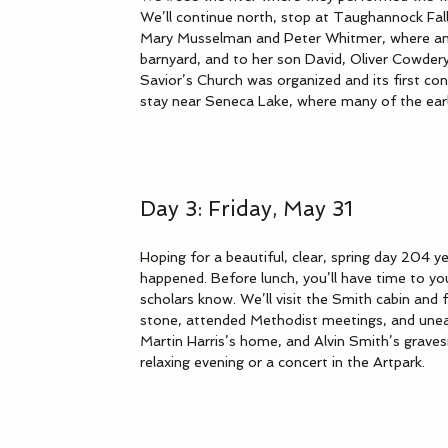
We’ll continue north, stop at Taughannock Fal
Mary Musselman and Peter Whitmer, where an 
barnyard, and to her son David, Oliver Cowdery
Savior’s Church was organized and its first con
stay near Seneca Lake, where many of the earl
Day 3: Friday, May 31
Hoping for a beautiful, clear, spring day 204 ye
happened. Before lunch, you’ll have time to yo
scholars know. We’ll visit the Smith cabin an
stone, attended Methodist meetings, and unear
Martin Harris’s home, and Alvin Smith’s gravesi
relaxing evening or a concert in the Artpark.