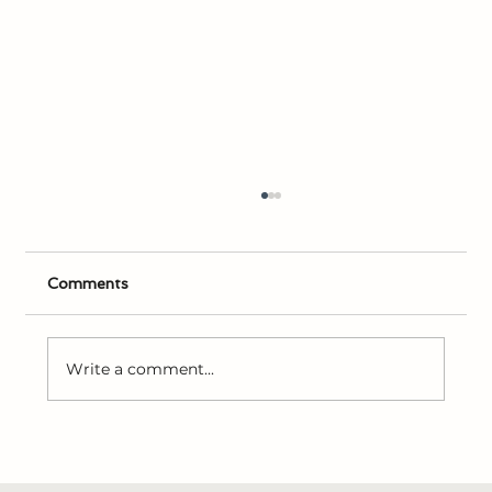
Comments
Write a comment...
Study & Faith with Leo Winegar