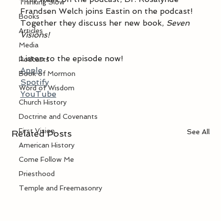
Thinking Slow
Frandsen Welch joins Eastin on the podcast! 
Books
Together they discuss her new book, 
Seven 
Articles
Visions!
Media
Listen to the episode now! 
Podcasts
Apple
Book of Mormon
Spotify
Word of Wisdom
YouTube
Church History
Doctrine and Covenants
First Vision
See All
Related Posts
American History
Come Follow Me
Priesthood
Temple and Freemasonry