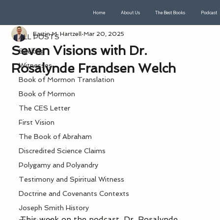
Home
About Us
The Best Books
Podcast
ALL POSTS
Eastin M. Hartzell
Mar 20, 2025
ALL POSTS
Seven Visions with Dr.
Seeking
Rosalynde Frandsen Welch
Witnesses
Book of Mormon Translation
Book of Mormon
The CES Letter
First Vision
The Book of Abraham
Discredited Science Claims
Polygamy and Polyandry
Testimony and Spiritual Witness
Doctrine and Covenants Contexts
Joseph Smith History
This week on the podcast, Dr. Rosalynde 